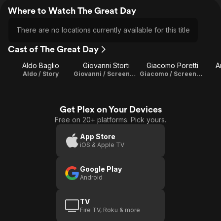
Where to Watch The Great Day
There are no locations currently available for this title
Cast of The Great Day
Aldo Baglio
Giovanni Storti
Giacomo Poretti
A
Aldo / Story
Giovanni / Screenplay
Giacomo / Screenplay
Get Plex on Your Devices
Free on 20+ platforms. Pick yours.
App Store
iOS & Apple TV
Google Play
Android
TV
Fire TV, Roku & more