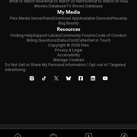
What to Watch Now
What to Watch on Netflix
What to Watch on Hulu
Movies Database
TV Shows Database
My Media
Plex Media Server
Plans
Download App
Available Devices
Plexamp
Bug Bounty
Resources
Finding Help
Support Library
Community Forums
Code of Conduct
Billing Questions
Status
CordCutter
Get in Touch
Copyright © 2026 Plex
Privacy & Legal
Accessibility
Manage Cookies
Do Not Sell or Share My Personal Information / Opt-out of Targeted
Advertising