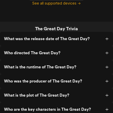
See all supported devices →
The Great Day Trivia
What was the release date of The Great Day?
Who directed The Great Day?
What is the runtime of The Great Day?
Who was the producer of The Great Day?
What is the plot of The Great Day?
Who are the key characters in The Great Day?