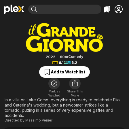
Find Movies & TV
The Great Day
Explore
Explore
Categories
Categories
Movies & TV Shows
Browse Channels
Action
Bingeworthy
Comedy
True Crime
Most Popular
Featured Channels
Documentary
Sports
Leaving Soon
Property Brothers
Comedy
2022
90m
Channel
6.1
6.2
En Español
Classics
Learn More
ION Plus
Add to Watchlist
Music
Comedy
Free Movies & TV Shows
The First 48 by A&E
Sci-Fi
Explore
Western
Kids & Family
Mark as
Share This
Watched
Movie
Global
In a villa on Lake Como, everything is ready to celebrate Elio
and Caterina's wedding, but a newcomer strikes like a
tornado, putting in a series of very expensive gaffes and
accidents.
Directed by
Massimo Venier