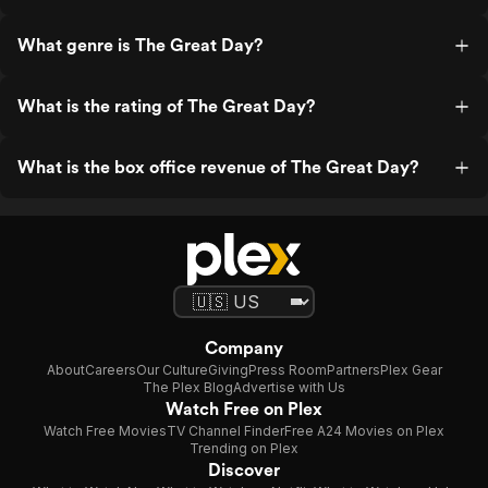
What genre is The Great Day?
What is the rating of The Great Day?
What is the box office revenue of The Great Day?
Company
About
Careers
Our Culture
Giving
Press Room
Partners
Plex Gear
The Plex Blog
Advertise with Us
Watch Free on Plex
Watch Free Movies
TV Channel Finder
Free A24 Movies on Plex
Trending on Plex
Discover