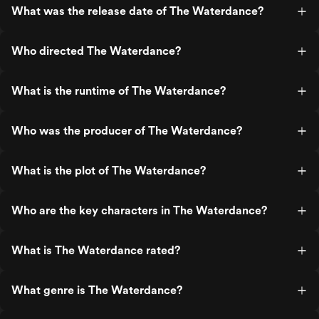
What was the release date of The Waterdance?
Who directed The Waterdance?
What is the runtime of The Waterdance?
Who was the producer of The Waterdance?
What is the plot of The Waterdance?
Who are the key characters in The Waterdance?
What is The Waterdance rated?
What genre is The Waterdance?