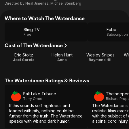
Directed by
Neal Jimenez
,
Michael Steinberg
Where to Watch The Waterdance
Sling TV
Fubo
Free
Subscription
Cast of The Waterdance
Eric Stoltz
Helen Hunt
Wesley Snipes
Wi
Joel Garcia
Anna
Raymond Hill
The Waterdance Ratings & Reviews
Salt Lake Tribune
TheIndepen
Terry Orme
Richard Prop
If this sounds self-righteous and
The Waterdance is 
loaded with pity, nothing could be
realistic films ever
further from the truth. The Waterdance
with the subject of a
speaks with wit and dark humor.
a spinal cord injury.