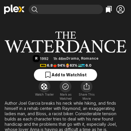
Find Movies & TV
The Waterdance
Explore
Explore
Categories
Categories
Movies & TV Shows
Browse Channels
Action
Bingeworthy
Comedy
True Crime
Most Popular
Featured Channels
Documentary
Sports
Leaving Soon
Property Brothers
R
Drama
,
Romance
1992
1h 46m
Channel
En Español
Classics
6.8
94%
63%
6.0
Learn More
ION Plus
Music
Comedy
Add to Watchlist
Free Movies & TV Shows
The First 48 by A&E
Sci-Fi
Explore
Western
Kids & Family
Watch Trailer
Mark as
Share This
Watched
Global
Movie
Author Joel Garcia breaks his neck while hiking, and finds
himself in a rehab center with Raymond, an exaggerating
ladies man, and Bloss, a racist biker. Considerable tension
builds as each character tries to deal with his new found
handicap and the problems that go with it, especially Joel,
whose lover Anna is having as difficult a time as he is.