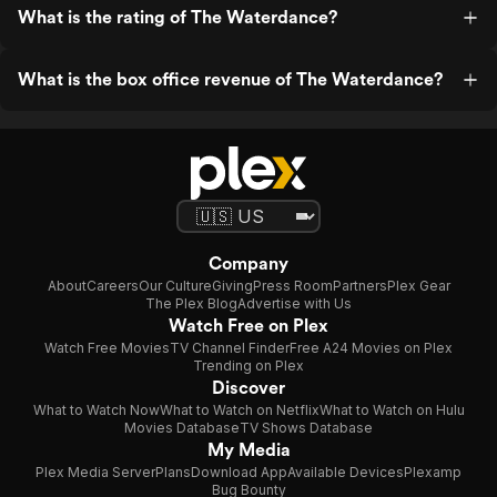
What is the rating of The Waterdance?
What is the box office revenue of The Waterdance?
Company
About
Careers
Our Culture
Giving
Press Room
Partners
Plex Gear
The Plex Blog
Advertise with Us
Watch Free on Plex
Watch Free Movies
TV Channel Finder
Free A24 Movies on Plex
Trending on Plex
Discover
What to Watch Now
What to Watch on Netflix
What to Watch on Hulu
Movies Database
TV Shows Database
My Media
Plex Media Server
Plans
Download App
Available Devices
Plexamp
Bug Bounty