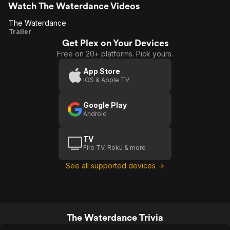
Watch The Waterdance Videos
The Waterdance
The
Trailer
Get Plex on Your Devices
Waterdance
Free on 20+ platforms. Pick yours.
App Store
iOS & Apple TV
Google Play
Android
TV
Fire TV, Roku & more
See all supported devices →
The Waterdance Trivia