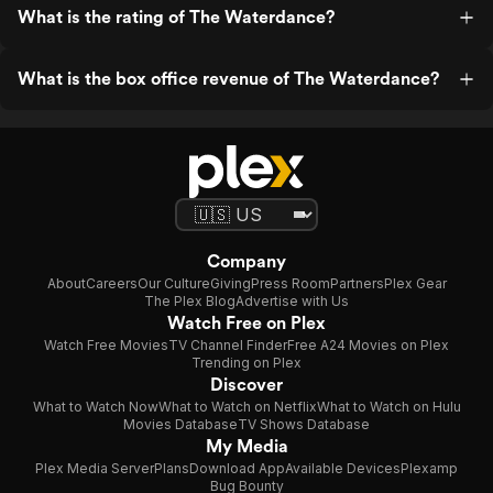
What is the rating of The Waterdance?
What is the box office revenue of The Waterdance?
Company
About
Careers
Our Culture
Giving
Press Room
Partners
Plex Gear
The Plex Blog
Advertise with Us
Watch Free on Plex
Watch Free Movies
TV Channel Finder
Free A24 Movies on Plex
Trending on Plex
Discover
What to Watch Now
What to Watch on Netflix
What to Watch on Hulu
Movies Database
TV Shows Database
My Media
Plex Media Server
Plans
Download App
Available Devices
Plexamp
Bug Bounty