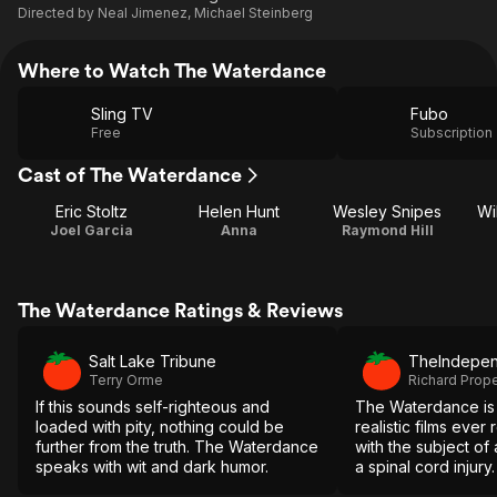
Directed by
Neal Jimenez
,
Michael Steinberg
Where to Watch The Waterdance
Sling TV
Fubo
Free
Subscription
Cast of The Waterdance
Eric Stoltz
Helen Hunt
Wesley Snipes
Wi
Joel Garcia
Anna
Raymond Hill
The Waterdance Ratings & Reviews
Salt Lake Tribune
TheIndepen
Terry Orme
Richard Prop
If this sounds self-righteous and
The Waterdance is 
loaded with pity, nothing could be
realistic films ever
further from the truth. The Waterdance
with the subject of a
speaks with wit and dark humor.
a spinal cord injury.