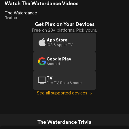
Watch The Waterdance Videos
The Waterdance
The
Trailer
Get Plex on Your Devices
Waterdance
Free on 20+ platforms. Pick yours.
App Store
iOS & Apple TV
Google Play
Android
TV
Fire TV, Roku & more
See all supported devices →
The Waterdance Trivia