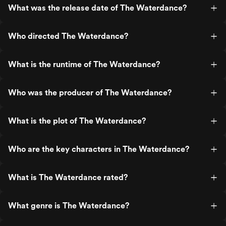
What was the release date of The Waterdance?
Who directed The Waterdance?
What is the runtime of The Waterdance?
Who was the producer of The Waterdance?
What is the plot of The Waterdance?
Who are the key characters in The Waterdance?
What is The Waterdance rated?
What genre is The Waterdance?