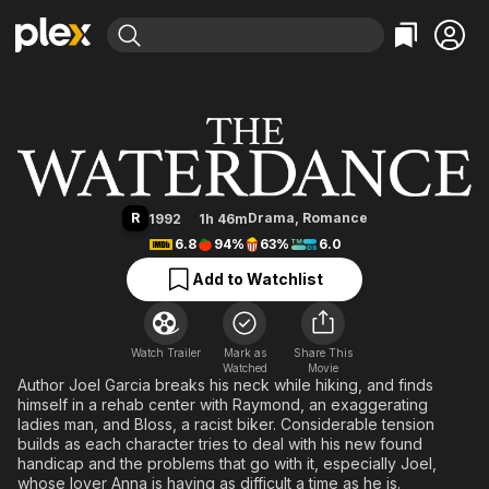
Find Movies & TV
The Waterdance
Explore
Explore
Categories
Categories
Movies & TV Shows
Browse Channels
Action
Bingeworthy
Comedy
True Crime
Most Popular
Featured Channels
Documentary
Sports
Leaving Soon
Property Brothers
R
Drama
,
Romance
1992
1h 46m
Channel
En Español
Classics
6.8
94%
63%
6.0
Learn More
ION Plus
Music
Comedy
Add to Watchlist
Free Movies & TV Shows
The First 48 by A&E
Sci-Fi
Explore
Western
Kids & Family
Watch Trailer
Mark as
Share This
Watched
Global
Movie
Author Joel Garcia breaks his neck while hiking, and finds
himself in a rehab center with Raymond, an exaggerating
ladies man, and Bloss, a racist biker. Considerable tension
builds as each character tries to deal with his new found
handicap and the problems that go with it, especially Joel,
whose lover Anna is having as difficult a time as he is.