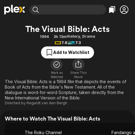
Find Movies & TV
The Visual Bible: Acts
Explore
Explore
Categories
Categories
History
,
Drama
1994
3h 13m
Movies & TV Shows
Browse Channels
Action
Bingeworthy
7.6
7.3
Comedy
True Crime
Most Popular
Featured Channels
Add to Watchlist
Documentary
Sports
Leaving Soon
Property Brothers
Channel
En Español
Classics
Learn More
ION Plus
Mark as
Share This
Music
Comedy
Watched
Movie
Free Movies & TV Shows
The First 48 by A&E
The Visual Bible: Acts is a 1994 film that depicts the events of
Sci-Fi
Explore
Book of Acts from the Bible's New Testament. All of the
dialogue is word-for-word Scripture, taken directly from the
Western
Kids & Family
New International Version of the Bible.
Global
Directed by
Regardt van den Bergh
Where to Watch The Visual Bible: Acts
The Roku Channel
Fandango 