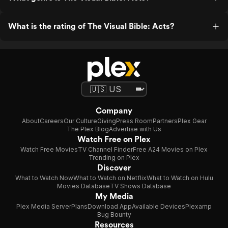
What is the rating of The Visual Bible: Acts?
Company
About
Careers
Our Culture
Giving
Press Room
Partners
Plex Gear
The Plex Blog
Advertise with Us
Watch Free on Plex
Watch Free Movies
TV Channel Finder
Free A24 Movies on Plex
Trending on Plex
Discover
What to Watch Now
What to Watch on Netflix
What to Watch on Hulu
Movies Database
TV Shows Database
My Media
Plex Media Server
Plans
Download App
Available Devices
Plexamp
Bug Bounty
Resources