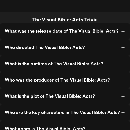
The Visual Bible: Acts Trivia
What was the release date of The Visual Bible: Acts?
Who directed The Visual Bible: Acts?
What is the runtime of The Visual Bible: Acts?
Who was the producer of The Visual Bible: Acts?
What is the plot of The Visual Bible: Acts?
Who are the key characters in The Visual Bible: Acts?
What genre is The Visual Bible: Acts?