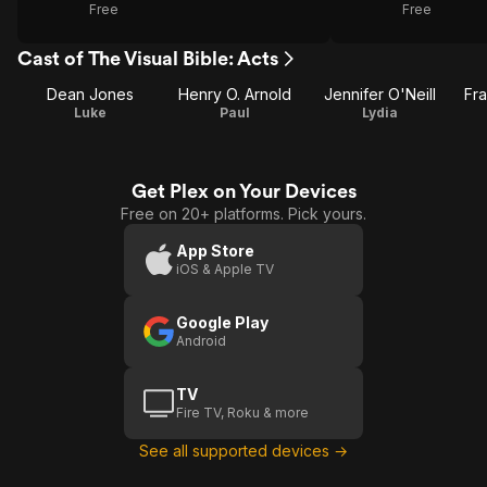
Free
Free
Cast of The Visual Bible: Acts
Dean Jones
Henry O. Arnold
Jennifer O'Neill
Fr
Luke
Paul
Lydia
Get Plex on Your Devices
Free on 20+ platforms. Pick yours.
App Store
iOS & Apple TV
Google Play
Android
TV
Fire TV, Roku & more
See all supported devices →