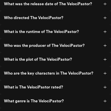
What was the release date of The VelociPastor?
Who directed The VelociPastor?
What is the runtime of The VelociPastor?
Who was the producer of The VelociPastor?
What is the plot of The VelociPastor?
Who are the key characters in The VelociPastor?
What is The VelociPastor rated?
What genre is The VelociPastor?