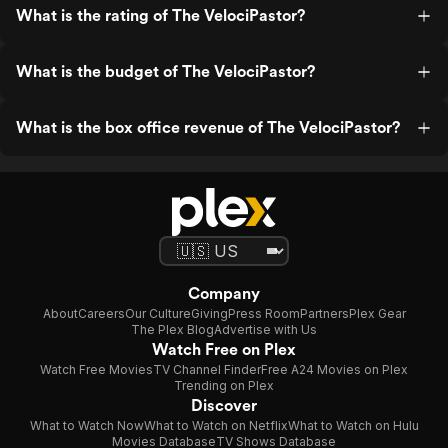
What is the rating of The VelociPastor?
What is the budget of The VelociPastor?
What is the box office revenue of The VelociPastor?
Company
About
Careers
Our Culture
Giving
Press Room
Partners
Plex Gear
The Plex Blog
Advertise with Us
Watch Free on Plex
Watch Free Movies
TV Channel Finder
Free A24 Movies on Plex
Trending on Plex
Discover
What to Watch Now
What to Watch on Netflix
What to Watch on Hulu
Movies Database
TV Shows Database