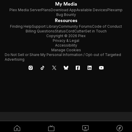
My Media
Plex Media Server
Plans
Download App
Available Devices
Plexamp
Bug Bounty
Resources
Finding Help
Support Library
Community Forums
Code of Conduct
Billing Questions
Status
CordCutter
Get in Touch
Copyright © 2026 Plex
Privacy & Legal
Accessibility
Manage Cookies
Do Not Sell or Share My Personal Information / Opt-out of Targeted
Advertising