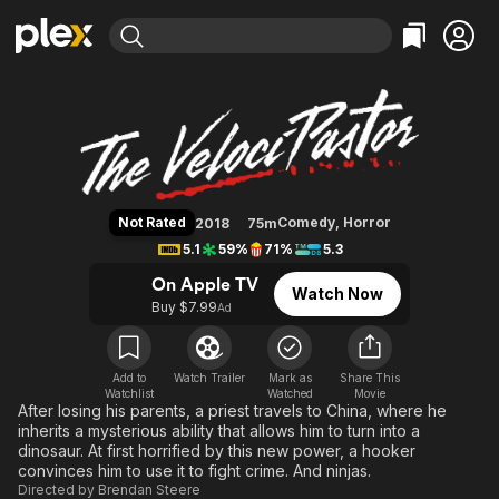
Find Movies & TV
The VelociPastor
Explore
Explore
Categories
Categories
Movies & TV Shows
Browse Channels
Action
Bingeworthy
Comedy
True Crime
Most Popular
Featured Channels
Documentary
Sports
Leaving Soon
Property Brothers
Not Rated
Comedy
,
Horror
2018
75m
Channel
En Español
Classics
5.1
59%
71%
5.3
Learn More
ION Plus
Music
Comedy
On Apple TV
Watch Now
Free Movies & TV Shows
The First 48 by A&E
Buy $7.99
Ad
Sci-Fi
Explore
Western
Kids & Family
Global
Add to
Watch Trailer
Mark as
Share This
Watchlist
Watched
Movie
After losing his parents, a priest travels to China, where he
inherits a mysterious ability that allows him to turn into a
dinosaur. At first horrified by this new power, a hooker
convinces him to use it to fight crime. And ninjas.
Directed by
Brendan Steere