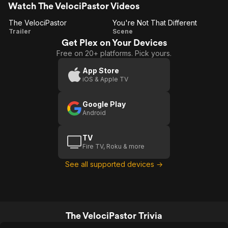
Watch The VelociPastor Videos
The VelociPastor
You're Not That Different
The
You're
Trailer
Scene
Get Plex on Your Devices
VelociPastor
Not
Free on 20+ platforms. Pick yours.
That
Different
App Store
iOS & Apple TV
Google Play
Android
TV
Fire TV, Roku & more
See all supported devices →
The VelociPastor Trivia