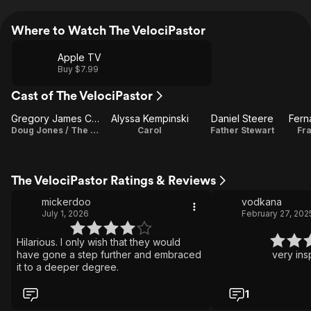
Where to Watch The VelociPastor
Apple TV
Buy $7.99
Cast of The VelociPastor
Gregory James Cohan
Alyssa Kempinski
Daniel Steere
Doug Jones / The VelociPastor
Carol
Father Stewart
Fr
The VelociPastor Ratings & Reviews
mickerdoo
vodkana
July 1, 2026
February 27, 202
Hilarious. I only wish that they would
have gone a step further and embraced
very insp
it to a deeper degree.
1