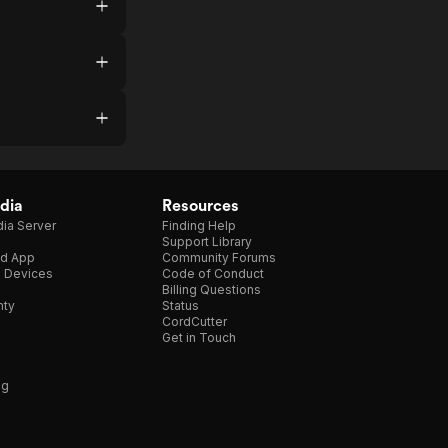
dia
Resources
ia Server
Finding Help
Support Library
d App
Community Forums
e Devices
Code of Conduct
Billing Questions
nty
Status
CordCutter
Get in Touch
ng