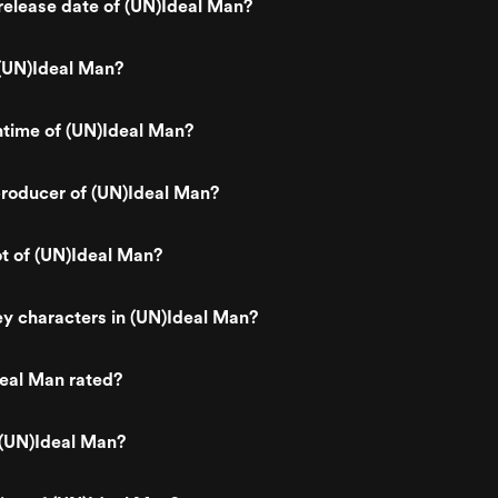
elease date of (UN)Ideal Man?
(UN)Ideal Man?
ntime of (UN)Ideal Man?
roducer of (UN)Ideal Man?
ot of (UN)Ideal Man?
y characters in (UN)Ideal Man?
eal Man rated?
 (UN)Ideal Man?