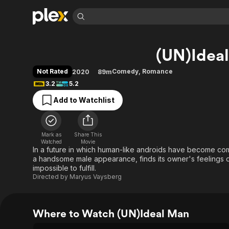
Find Movies 
(UN)Idea
Explore
Explore
Categories
Categories
Movies & TV Shows
Browse Channels
Action
Bingeworthy
Not Rated
Comedy
,
Romance
2020
89m
Comedy
True Crime
Most Popular
3.2
5.2
Featured Channels
Documentary
Sports
Leaving Soon
Property Brothers
Add to Watchlist
Channel
En Español
Classics
Learn More
ION Plus
Music
Comedy
Free Movies & TV Shows
The First 48 by A&E
Mark as
Share This
Watched
Movie
Sci-Fi
Explore
In a future in which human-like androids have become c
Western
Kids & Family
a handsome male appearance, finds its owner's feelings di
impossible to fulfill.
Global
Directed by
Maryus Vaysberg
Where to Watch (UN)Ideal Man