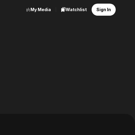
My Media
Watchlist
Sign In