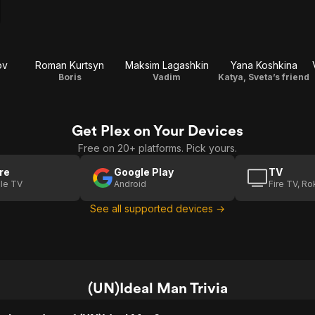
ov
Roman Kurtsyn
Maksim Lagashkin
Yana Koshkina
Boris
Vadim
Katya, Sveta’s friend
Get Plex on Your Devices
Free on 20+ platforms. Pick yours.
re
Google Play
TV
le TV
Android
Fire TV, R
See all supported devices →
(UN)Ideal Man Trivia