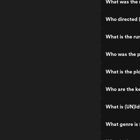
What was the r
Who directed 
What is the ru
Who was the p
What is the pl
Who are the ke
What is (UN)Id
What genre is