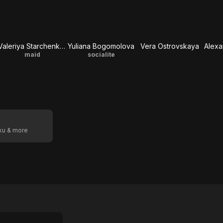
Valeriya Starchenkova
Yuliana Bogomolova
Vera Ostrovskaya
maid
socialite
oku & more