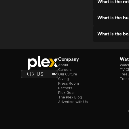
What is the ra
What is the bu
What is the bo
Company
Watc
About
Watc
Careers
TV Ch
Our Culture
Free 
Giving
Trend
Press Room
Partners
Plex Gear
The Plex Blog
Advertise with Us
D