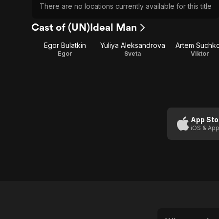
There are no locations currently available for this title
Cast of (UN)Ideal Man
Egor Bulatkin
Yuliya Aleksandrova
Artem Suchk
Egor
Sveta
Viktor
App Sto
iOS & App