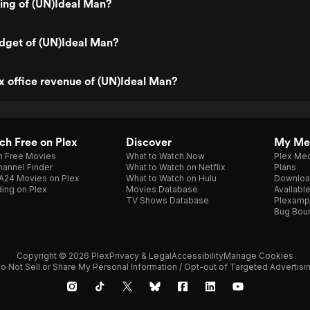
ting of (UN)Ideal Man?
dget of (UN)Ideal Man?
x office revenue of (UN)Ideal Man?
h Free on Plex
Discover
My Me
h Free Movies
What to Watch Now
Plex Med
annel Finder
What to Watch on Netflix
Plans
A24 Movies on Plex
What to Watch on Hulu
Downloa
ing on Plex
Movies Database
Availabl
TV Shows Database
Plexamp
Bug Bou
Copyright © 2026 Plex
Privacy & Legal
Accessibility
Manage Cookies
o Not Sell or Share My Personal Information / Opt-out of Targeted Advertisi