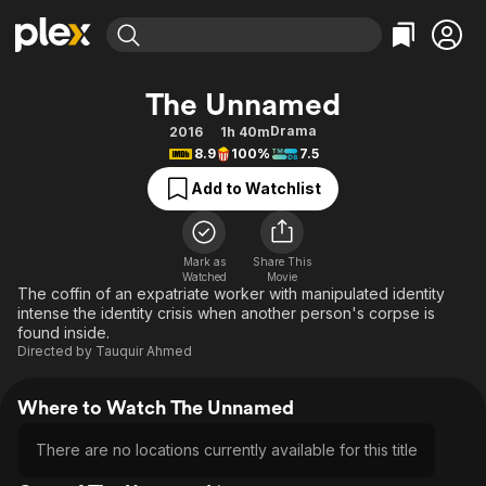
Find Movies & TV
The Unnamed
Explore
Explore
Categories
Categories
Drama
2016
1h 40m
Movies & TV Shows
Browse Channels
Action
Bingeworthy
8.9
100%
7.5
Comedy
True Crime
Most Popular
Featured Channels
Add to Watchlist
Documentary
Sports
Leaving Soon
Property Brothers
Channel
En Español
Classics
Learn More
ION Plus
Mark as
Share This
Music
Comedy
Watched
Movie
Free Movies & TV Shows
The First 48 by A&E
The coffin of an expatriate worker with manipulated identity
Sci-Fi
Explore
intense the identity crisis when another person's corpse is
found inside.
Western
Kids & Family
Directed by
Tauquir Ahmed
Global
Where to Watch The Unnamed
There are no locations currently available for this title