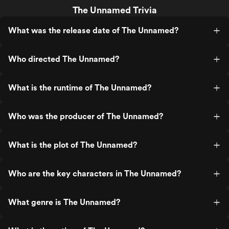
The Unnamed Trivia
What was the release date of The Unnamed?
Who directed The Unnamed?
What is the runtime of The Unnamed?
Who was the producer of The Unnamed?
What is the plot of The Unnamed?
Who are the key characters in The Unnamed?
What genre is The Unnamed?