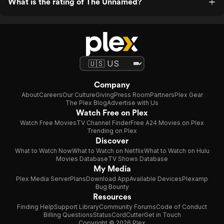
What is the rating of The Unnamed?
Company
About
Careers
Our Culture
Giving
Press Room
Partners
Plex Gear
The Plex Blog
Advertise with Us
Watch Free on Plex
Watch Free Movies
TV Channel Finder
Free A24 Movies on Plex
Trending on Plex
Discover
What to Watch Now
What to Watch on Netflix
What to Watch on Hulu
Movies Database
TV Shows Database
My Media
Plex Media Server
Plans
Download App
Available Devices
Plexamp
Bug Bounty
Resources
Finding Help
Support Library
Community Forums
Code of Conduct
Billing Questions
Status
CordCutter
Get in Touch
Copyright © 2026 Plex