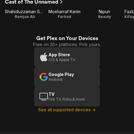
Cast of The Unnamed
Shahiduzzaman Selim
Mosharraf Karim
Nipun
Ramjan Ali
Farhad
Beauty
Get Plex on Your Devices
Free on 20+ platforms. Pick yours.
App Store
iOS & Apple TV
Google Play
Android
TV
Fire TV, Roku & more
See all supported devices →