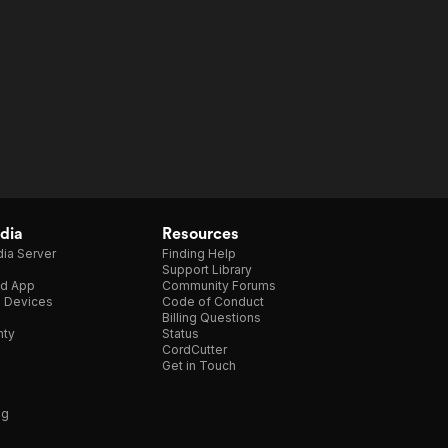
dia
Resources
ia Server
Finding Help
Support Library
d App
Community Forums
e Devices
Code of Conduct
Billing Questions
nty
Status
CordCutter
Get in Touch
ng