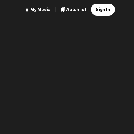
My Media
Watchlist
Sign In