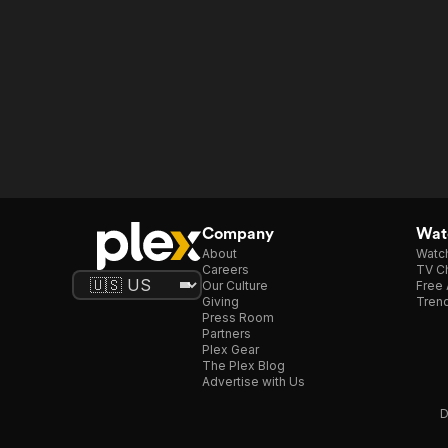
Company
Watc
About
Watc
Careers
TV Ch
Our Culture
Free 
Giving
Trend
Press Room
Partners
Plex Gear
The Plex Blog
Advertise with Us
D