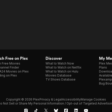
h Free on Plex
Discover
My Me
h Free Movies
What to Watch Now
Plex Med
annel Finder
What to Watch on Netflix
Plans
A24 Movies on Plex
What to Watch on Hulu
Downloa
ing on Plex
Movies Database
Availabl
TV Shows Database
Plexamp
Bug Bou
Copyright © 2026 Plex
Privacy & Legal
Accessibility
Manage Cookies
o Not Sell or Share My Personal Information / Opt-out of Targeted Advertisi