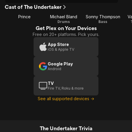
Cast of The Undertaker
Prince
Michael Bland
Sonny Thompson
Va
Drums
Bass
Get Plex on Your Devices
Free on 20+ platforms. Pick yours.
App Store
iOS & Apple TV
Google Play
Android
TV
Fire TV, Roku & more
See all supported devices →
The Undertaker Trivia