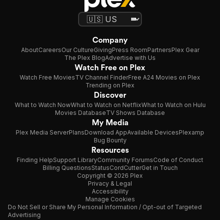
Company
About
Careers
Our Culture
Giving
Press Room
Partners
Plex Gear
The Plex Blog
Advertise with Us
Watch Free on Plex
Watch Free Movies
TV Channel Finder
Free A24 Movies on Plex
Trending on Plex
Discover
What to Watch Now
What to Watch on Netflix
What to Watch on Hulu
Movies Database
TV Shows Database
My Media
Plex Media Server
Plans
Download App
Available Devices
Plexamp
Bug Bounty
Resources
Finding Help
Support Library
Community Forums
Code of Conduct
Billing Questions
Status
CordCutter
Get in Touch
Copyright © 2026 Plex
Privacy & Legal
Accessibility
Manage Cookies
Do Not Sell or Share My Personal Information / Opt-out of Targeted
Advertising