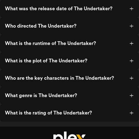
What was the release date of The Undertaker?
Who directed The Undertaker?
What is the runtime of The Undertaker?
What is the plot of The Undertaker?
Who are the key characters in The Undertaker?
What genre is The Undertaker?
What is the rating of The Undertaker?