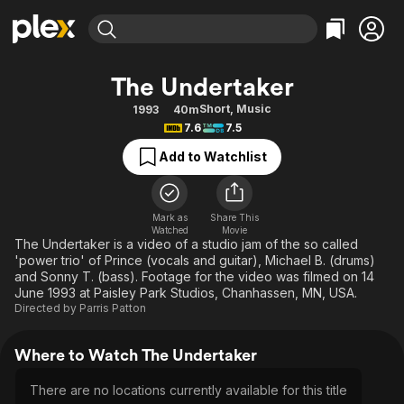
Find Movies & TV
The Undertaker
Explore
Explore
Categories
Categories
Short
,
Music
1993
40m
Movies & TV Shows
Browse Channels
Action
Bingeworthy
7.6
7.5
Comedy
True Crime
Most Popular
Featured Channels
Add to Watchlist
Documentary
Sports
Leaving Soon
Property Brothers
Channel
En Español
Classics
Learn More
ION Plus
Mark as
Share This
Music
Comedy
Watched
Movie
Free Movies & TV Shows
The First 48 by A&E
The Undertaker is a video of a studio jam of the so called
Sci-Fi
Explore
'power trio' of Prince (vocals and guitar), Michael B. (drums)
and Sonny T. (bass). Footage for the video was filmed on 14
Western
Kids & Family
June 1993 at Paisley Park Studios, Chanhassen, MN, USA.
Global
Directed by
Parris Patton
Where to Watch The Undertaker
There are no locations currently available for this title