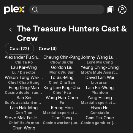
Find Movies & TV
The Treasure Hunters Cast &
Explore
Explore
Categories
Categories
Crew
Movies & TV Shows
Browse Channels
Action
Bingeworthy
Comedy
True Crime
Cast (22)
Crew (4)
Most Popular
Featured Channels
Documentary
Sports
Alexander Fu Sheng
Cheung Chin-Pang
Johnny Wang Lung-Wei
Leaving Soon
Property Brothers
Chi Ta Po
Chow Su Chi
Lord Mo Cong
Channel
En Español
Classics
Lau Kar-Wing
Gordon Liu
Yeung Ching-Ching
Learn More
ION Plus
Lu / Director
Monk Wu Sun
Mok's Mute Assistant
Music
Comedy
Wilson Tong Wai-Shing
To Siu-Ming
David Lam Wai
Free Movies & TV Shows
The First 48 by A&E
Chief Chao Hung
Chief Zhu San
Librarian
Sci-Fi
Explore
Fung Ging-Man
King Lee King-Chu
Lam Fai-Wong
Western
Kids & Family
Casino dealer (uncredited)
Chief Hsu
Phantom
San Sin
Wang Han-Chen
Yang Hsiung
Global
Sun's assistant monk
Fu
Martial expert at meeting with Cong
Lam Hak-Ming
Keung Hon
Hsiao Ho
Cen Tian
Martial expert at meeting with Cong
Constable
Steve Mak Fei-Hung
Ting Tung
Gam Tin-Chue
Chief Hsu's man
Casino worker (uncredited)
Casino gambler (uncredited)
Chun Wong