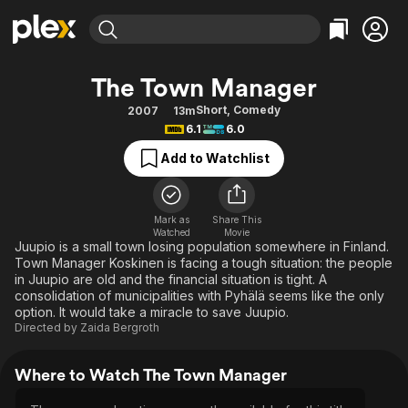
Find Movies & TV
The Town Manager
Explore
Explore
Categories
Categories
Short
,
Comedy
2007
13m
Movies & TV Shows
Browse Channels
Action
Bingeworthy
6.1
6.0
Comedy
True Crime
Most Popular
Featured Channels
Add to Watchlist
Documentary
Sports
Leaving Soon
Property Brothers
Channel
En Español
Classics
Learn More
ION Plus
Mark as
Share This
Music
Comedy
Watched
Movie
Free Movies & TV Shows
The First 48 by A&E
Juupio is a small town losing population somewhere in Finland.
Sci-Fi
Explore
Town Manager Koskinen is facing a tough situation: the people
in Juupio are old and the financial situation is tight. A
Western
Kids & Family
consolidation of municipalities with Pyhälä seems like the only
Global
option. It would take a miracle to save Juupio.
Directed by
Zaida Bergroth
Where to Watch The Town Manager