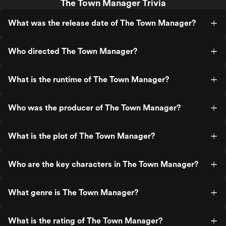
The Town Manager Trivia
What was the release date of The Town Manager?
Who directed The Town Manager?
What is the runtime of The Town Manager?
Who was the producer of The Town Manager?
What is the plot of The Town Manager?
Who are the key characters in The Town Manager?
What genre is The Town Manager?
What is the rating of The Town Manager?