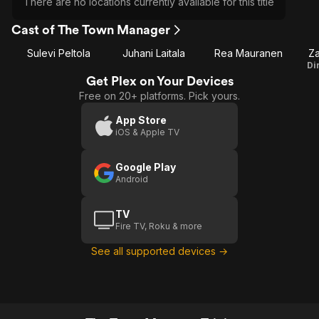
There are no locations currently available for this title
Cast of The Town Manager
Sulevi Peltola
Juhani Laitala
Rea Mauranen
Za
Di
Get Plex on Your Devices
Free on 20+ platforms. Pick yours.
App Store
iOS & Apple TV
Google Play
Android
TV
Fire TV, Roku & more
See all supported devices →