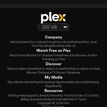
Company
About
Careers
Our Culture
Giving
Press Room
Partners
Plex Gear
The Plex Blog
Advertise with Us
Watch Free on Plex
Watch Free Movies
TV Channel Finder
Free A24 Movies on Plex
Trending on Plex
Discover
What to Watch Now
What to Watch on Netflix
What to Watch on Hulu
Movies Database
TV Shows Database
My Media
Plex Media Server
Plans
Download App
Available Devices
Plexamp
Bug Bounty
Resources
Finding Help
Support Library
Community Forums
Code of Conduct
Billing Questions
Status
CordCutter
Get in Touch
Copyright © 2026 Plex
Privacy & Legal