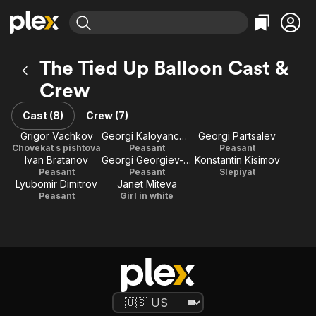
Find Movies & TV
The Tied Up Balloon Cast &
Explore
Explore
Categories
Categories
Crew
Movies & TV Shows
Browse Channels
Action
Bingeworthy
Comedy
True Crime
Cast (8)
Crew (7)
Most Popular
Featured Channels
Documentary
Sports
Grigor Vachkov
Georgi Kaloyanchev
Georgi Partsalev
Leaving Soon
Property Brothers
Chovekat s pishtova
Peasant
Peasant
Channel
En Español
Classics
Ivan Bratanov
Georgi Georgiev-Getz
Konstantin Kisimov
Learn More
ION Plus
Peasant
Peasant
Slepiyat
Music
Comedy
Lyubomir Dimitrov
Janet Miteva
Free Movies & TV Shows
The First 48 by A&E
Peasant
Girl in white
Sci-Fi
Explore
Western
Kids & Family
Global