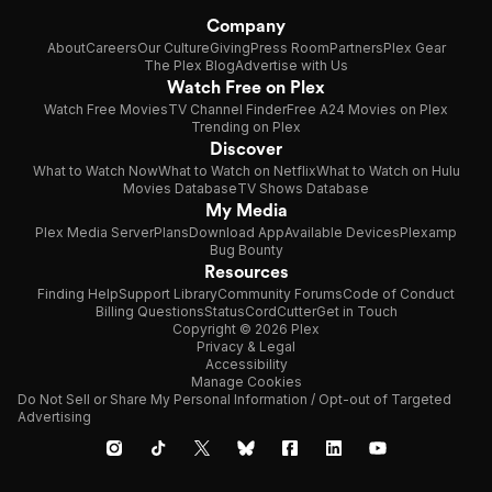
Company
About
Careers
Our Culture
Giving
Press Room
Partners
Plex Gear
The Plex Blog
Advertise with Us
Watch Free on Plex
Watch Free Movies
TV Channel Finder
Free A24 Movies on Plex
Trending on Plex
Discover
What to Watch Now
What to Watch on Netflix
What to Watch on Hulu
Movies Database
TV Shows Database
My Media
Plex Media Server
Plans
Download App
Available Devices
Plexamp
Bug Bounty
Resources
Finding Help
Support Library
Community Forums
Code of Conduct
Billing Questions
Status
CordCutter
Get in Touch
Copyright © 2026 Plex
Privacy & Legal
Accessibility
Manage Cookies
Do Not Sell or Share My Personal Information / Opt-out of Targeted
Advertising