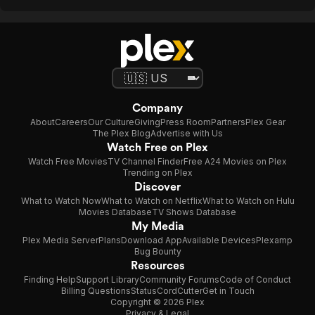
Company
About
Careers
Our Culture
Giving
Press Room
Partners
Plex Gear
The Plex Blog
Advertise with Us
Watch Free on Plex
Watch Free Movies
TV Channel Finder
Free A24 Movies on Plex
Trending on Plex
Discover
What to Watch Now
What to Watch on Netflix
What to Watch on Hulu
Movies Database
TV Shows Database
My Media
Plex Media Server
Plans
Download App
Available Devices
Plexamp
Bug Bounty
Resources
Finding Help
Support Library
Community Forums
Code of Conduct
Billing Questions
Status
CordCutter
Get in Touch
Copyright © 2026 Plex
Privacy & Legal