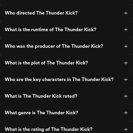
Who directed The Thunder Kick?
What is the runtime of The Thunder Kick?
Who was the producer of The Thunder Kick?
What is the plot of The Thunder Kick?
Who are the key characters in The Thunder Kick?
What is The Thunder Kick rated?
What genre is The Thunder Kick?
What is the rating of The Thunder Kick?