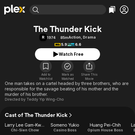
Find Movies & TV
The Thunder Kick
Explore
Explore
Categories
Categories
R
Action
,
Drama
1974
85m
Movies & TV Shows
Browse Channels
Action
Bingeworthy
5.9
6.6
Comedy
True Crime
Most Popular
Featured Channels
Watch Free
Documentary
Sports
Leaving Soon
Property Brothers
Channel
En Español
Classics
Learn More
ION Plus
Add to
Mark as
Music
Comedy
Share This
Watchlist
Watched
Movie
Free Movies & TV Shows
The First 48 by A&E
One man takes on a cartel headed by three brothers, who are
Sci-Fi
Explore
responsible for the savage beating of his mother and the
Western
Kids & Family
murder of his brother.
Directed by
Teddy Yip Wing-Cho
Global
Cast of The Thunder Kick
Larry Lee Gam-Kwan
Someno Yukio
Huang Pei-Chih
L
Chi-Sien Chow
Casino Boss
Opium House Boss