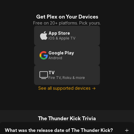
Get Plex on Your Devices
Free on 20+ platforms. Pick yours.
App Store
iOS & Apple TV
Google Play
Android
TV
Fire TV, Roku & more
See all supported devices →
The Thunder Kick Trivia
What was the release date of The Thunder Kick?