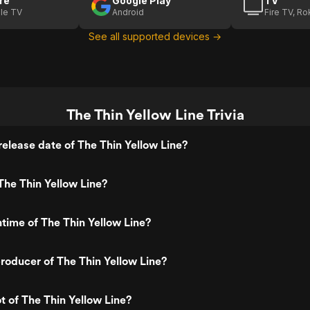
re
Google Play
TV
le TV
Android
Fire TV, R
See all supported devices →
The Thin Yellow Line Trivia
elease date of The Thin Yellow Line?
he Thin Yellow Line?
ntime of The Thin Yellow Line?
oducer of The Thin Yellow Line?
t of The Thin Yellow Line?