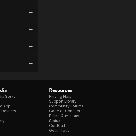
dia
Resources
ia Server
Finding Help
Support Library
d App
Community Forums
e Devices
Code of Conduct
Billing Questions
nty
Status
CordCutter
Get in Touch