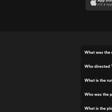
App Sto
iOS & App
What was the r
Who directed T
What is the ru
Who was the pr
What is the plo