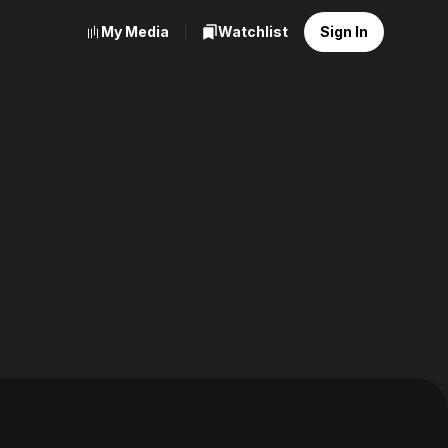
My Media
Watchlist
Sign In