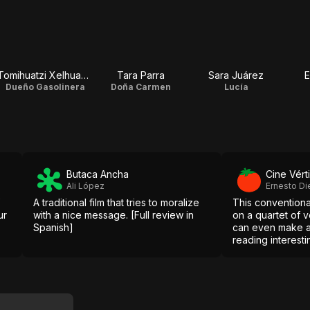
Tomihuatzi Xelhuantzi
Tara Parra
Sara Juárez
E
Dueño Gasolinera
Doña Carmen
Lucía
Butaca Ancha
Cine Vért
Ali López
Ernesto Di
A traditional film that tries to moralize
This conventiona
ur
with a nice message. [Full review in
on a quartet of 
Spanish]
can even make 
reading interestin
Spanish]