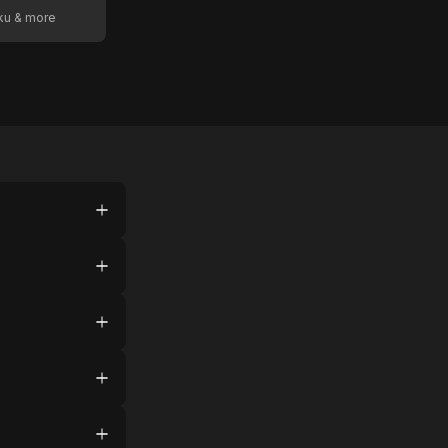
oku & more