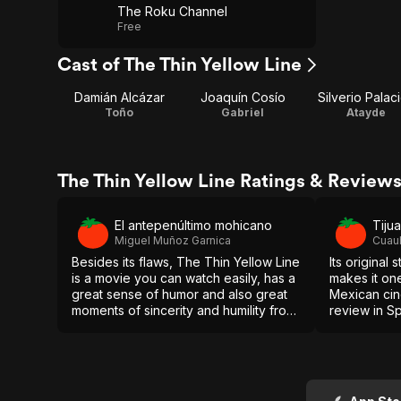
The Roku Channel
Free
Cast of The Thin Yellow Line
Damián Alcázar
Joaquín Cosío
Silverio Palac
Toño
Gabriel
Atayde
The Thin Yellow Line Ratings & Review
El antepenúltimo mohicano
Tiju
Miguel Muñoz Garnica
Cuau
Besides its flaws, The Thin Yellow Line
Its original
is a movie you can watch easily, has a
makes it one
great sense of humor and also great
Mexican cine
moments of sincerity and humility from
review in S
all the characters. [Full review in
Spanish]