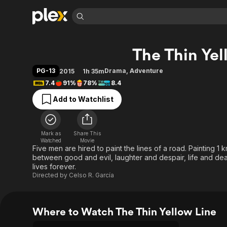
Find Movies 
The Thin Yel
Explore
Explore
Categories
Categories
Movies & TV Shows
Browse Channels
Action
Bingeworthy
PG-13
Drama
,
Adventure
2015
1h 35m
Comedy
True Crime
Most Popular
7.4
91%
78%
8.4
Featured Channels
Documentary
Sports
Leaving Soon
Property Brothers
Add to Watchlist
Channel
En Español
Classics
Learn More
ION Plus
Music
Comedy
Free Movies & TV Shows
The First 48 by A&E
Mark as
Share This
Watched
Movie
Sci-Fi
Explore
Five men are hired to paint the lines of a road. Painting 1 
Western
Kids & Family
between good and evil, laughter and despair, life and dea
lives forever.
Global
Directed by
Celso R. García
Where to Watch The Thin Yellow Line