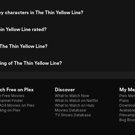
y characters in The Thin Yellow Line?
in Yellow Line rated?
The Thin Yellow Line?
ing of The Thin Yellow Line?
h Free on Plex
Discover
My Me
h Free Movies
What to Watch Now
Plex Med
annel Finder
What to Watch on Netflix
Plans
A24 Movies on Plex
What to Watch on Hulu
Downloa
ing on Plex
Movies Database
Availabl
TV Shows Database
Plexamp
Bug Bou