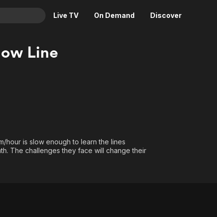
Live TV
On Demand
Discover
& TV
low Line
Animation
Movies
Crime
News
Drama
Reality
Horror
Adrenaline & Sci-Fi
Romance
Daytime TV & Games
Thriller
Food, Home & Culture
km/hour is slow enough to learn the lines
Descriptive Audio
En Español
th. The challenges they face will change their
Music