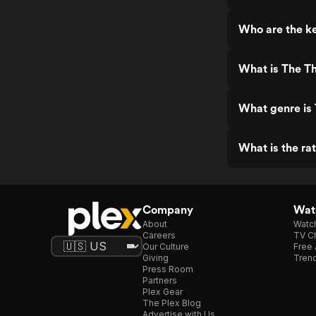
Who are the ke
What is The Th
What genre is 
What is the rat
Company
Watc
About
Watc
Careers
TV Ch
Our Culture
Free 
Giving
Trend
Press Room
Partners
Plex Gear
The Plex Blog
Advertise with Us