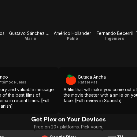
ios
Gustavo Sánchez Parra
Américo Hollander
Fernando Becerril
Mario
Pablo
Ingeniero
s
aneo
Butaca Ancha
htémoc Ruelas
Rafael Paz
 story and valuable message
A film that will make you come out of
 of the best films of
the movie theater with a smile on yo
ma in recent times. [Full
face. [Full review in Spanish]
panish]
Get Plex on Your Devices
Free on 20+ platforms. Pick yours.