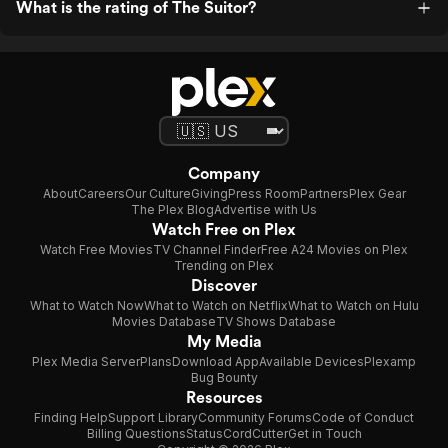
What is the rating of The Suitor?
Company
About
Careers
Our Culture
Giving
Press Room
Partners
Plex Gear
The Plex Blog
Advertise with Us
Watch Free on Plex
Watch Free Movies
TV Channel Finder
Free A24 Movies on Plex
Trending on Plex
Discover
What to Watch Now
What to Watch on Netflix
What to Watch on Hulu
Movies Database
TV Shows Database
My Media
Plex Media Server
Plans
Download App
Available Devices
Plexamp
Bug Bounty
Resources
Finding Help
Support Library
Community Forums
Code of Conduct
Billing Questions
Status
CordCutter
Get in Touch