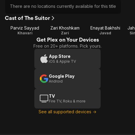
There are no locations currently available for this title
Cast of The Suitor
Parviz Sayyad
Zari Khoshkam
Enayat Bakhshi
Jah
Khavari
Zari
Javad
Si
Get Plex on Your Devices
Free on 20+ platforms. Pick yours.
App Store
iOS & Apple TV
Google Play
Android
TV
Fire TV, Roku & more
See all supported devices →