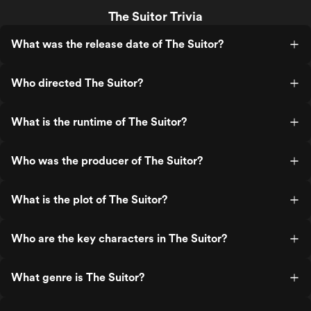
The Suitor Trivia
What was the release date of The Suitor?
Who directed The Suitor?
What is the runtime of The Suitor?
Who was the producer of The Suitor?
What is the plot of The Suitor?
Who are the key characters in The Suitor?
What genre is The Suitor?