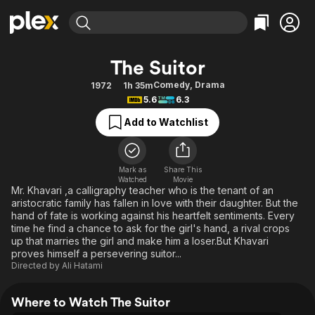
Find Movies & TV
The Suitor
Explore
Explore
Categories
Categories
Comedy
,
Drama
1972
1h 35m
Movies & TV Shows
Browse Channels
Action
Bingeworthy
5.6
6.3
Comedy
True Crime
Most Popular
Featured Channels
Add to Watchlist
Documentary
Sports
Leaving Soon
Property Brothers
Channel
En Español
Classics
Learn More
ION Plus
Mark as
Share This
Music
Comedy
Watched
Movie
Free Movies & TV Shows
The First 48 by A&E
Mr. Khavari ,a calligraphy teacher who is the tenant of an
Sci-Fi
Explore
aristocratic family has fallen in love with their daughter. But the
hand of fate is working against his heartfelt sentiments. Every
Western
Kids & Family
time he find a chance to ask for the girl's hand, a rival crops
Global
up that marries the girl and make him a loser.But Khavari
proves himself a persevering suitor...
Directed by
Ali Hatami
Where to Watch The Suitor