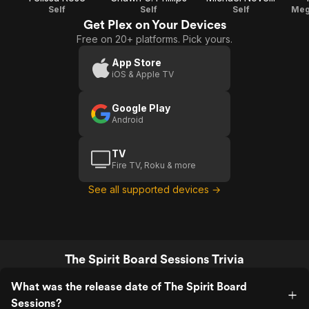
Self
Self
Self
Meg
Get Plex on Your Devices
Free on 20+ platforms. Pick yours.
App Store
iOS & Apple TV
Google Play
Android
TV
Fire TV, Roku & more
See all supported devices →
The Spirit Board Sessions Trivia
What was the release date of The Spirit Board
Sessions?