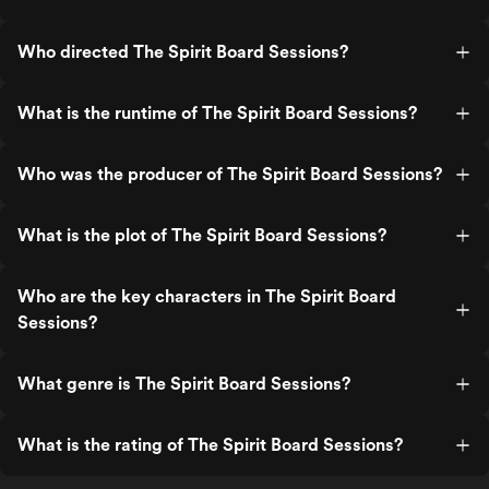
Who directed The Spirit Board Sessions?
What is the runtime of The Spirit Board Sessions?
Who was the producer of The Spirit Board Sessions?
What is the plot of The Spirit Board Sessions?
Who are the key characters in The Spirit Board
Sessions?
What genre is The Spirit Board Sessions?
What is the rating of The Spirit Board Sessions?