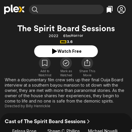
Find Movies & TV
The Spirit Board Sessions
Explore
Explore
Categories
Categories
Horror
2022
61m
Movies & TV Shows
Browse Channels
Action
Bingeworthy
3.6
Comedy
True Crime
Most Popular
Featured Channels
Watch Free
Documentary
Sports
Leaving Soon
Property Brothers
Channel
En Español
Classics
Learn More
ION Plus
Add to
Mark as
Share This
Music
Comedy
Watchlist
Watched
Movie
Free Movies & TV Shows
The First 48 by A&E
When a documentary film crew sets up their final Ouija Board
Sci-Fi
Explore
interview at a southern bayou mansion to sit down with the
owner, they are met with more than paranormal stories. As the
Western
Kids & Family
owner of the house shares her experiences, they begin to
Global
come to life and no one is safe from the demonic spirits.
Directed by
Billy Henrickle
Cast of The Spirit Board Sessions
Felissa Rose
Shawn C. Phillips
Michael Novelli