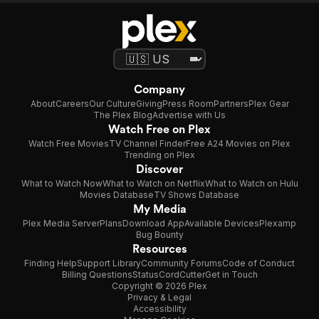
Company
About
Careers
Our Culture
Giving
Press Room
Partners
Plex Gear
The Plex Blog
Advertise with Us
Watch Free on Plex
Watch Free Movies
TV Channel Finder
Free A24 Movies on Plex
Trending on Plex
Discover
What to Watch Now
What to Watch on Netflix
What to Watch on Hulu
Movies Database
TV Shows Database
My Media
Plex Media Server
Plans
Download App
Available Devices
Plexamp
Bug Bounty
Resources
Finding Help
Support Library
Community Forums
Code of Conduct
Billing Questions
Status
CordCutter
Get in Touch
Copyright © 2026 Plex
Privacy & Legal
Accessibility