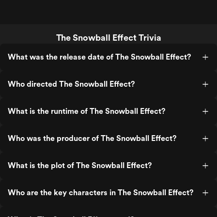
The Snowball Effect Trivia
What was the release date of The Snowball Effect?
Who directed The Snowball Effect?
What is the runtime of The Snowball Effect?
Who was the producer of The Snowball Effect?
What is the plot of The Snowball Effect?
Who are the key characters in The Snowball Effect?