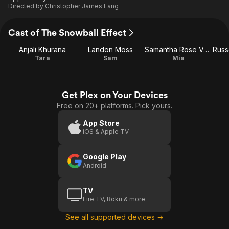
Directed by
Christopher James Lang
Cast of The Snowball Effect
Anjali Khurana
Landon Moss
Samantha Rose Valletta
Tara
Sam
Mia
Get Plex on Your Devices
Free on 20+ platforms. Pick yours.
App Store
iOS & Apple TV
Google Play
Android
TV
Fire TV, Roku & more
See all supported devices →