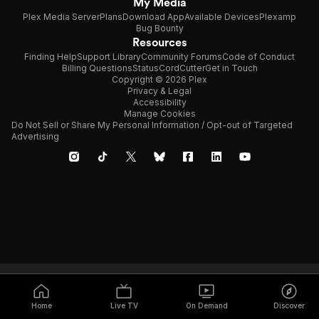
My Media
Plex Media Server
Plans
Download App
Available Devices
Plexamp
Bug Bounty
Resources
Finding Help
Support Library
Community Forums
Code of Conduct
Billing Questions
Status
CordCutter
Get in Touch
Copyright © 2026 Plex
Privacy & Legal
Accessibility
Manage Cookies
Do Not Sell or Share My Personal Information / Opt-out of Targeted
Advertising
Home
Live TV
On Demand
Discover