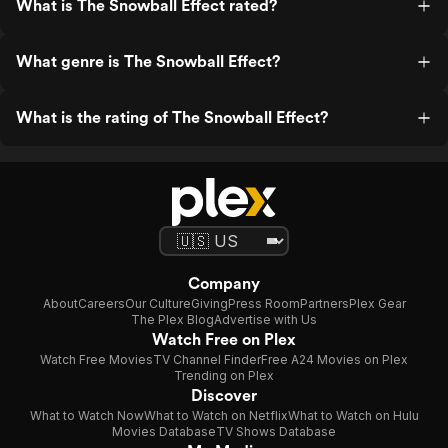
What is The Snowball Effect rated?
What genre is The Snowball Effect?
What is the rating of The Snowball Effect?
Company
About
Careers
Our Culture
Giving
Press Room
Partners
Plex Gear
The Plex Blog
Advertise with Us
Watch Free on Plex
Watch Free Movies
TV Channel Finder
Free A24 Movies on Plex
Trending on Plex
Discover
What to Watch Now
What to Watch on Netflix
What to Watch on Hulu
Movies Database
TV Shows Database