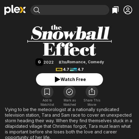
Find Movies & TV
The Snowball Effect
Explore
Explore
Categories
Categories
Movies & TV Shows
Browse Channels
Action
Bingeworthy
Comedy
True Crime
Most Popular
Featured Channels
Documentary
Sports
Leaving Soon
Property Brothers
G
Romance
,
Comedy
2022
87m
Channel
En Español
Classics
4.7
4.7
Learn More
ION Plus
Music
Comedy
Watch Free
Free Movies & TV Shows
The First 48 by A&E
Sci-Fi
Explore
Western
Kids & Family
Add to
Mark as
Share This
Watchlist
Watched
Global
Movie
Vying to be the meteorologist at a nationally syndicated
television station, Tara and Sam race to cover an unexpected
storm heading their way. When they find themselves stuck in a
dilapidated village that Christmas forgot, Tara must learn what
is important before she loses both the love and career
opportunity of her life.