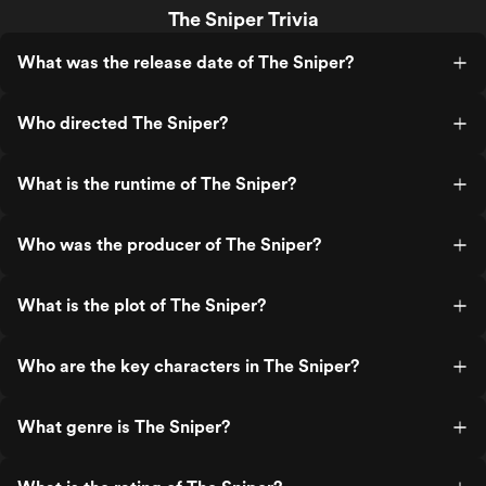
The Sniper Trivia
What was the release date of The Sniper?
Who directed The Sniper?
What is the runtime of The Sniper?
Who was the producer of The Sniper?
What is the plot of The Sniper?
Who are the key characters in The Sniper?
What genre is The Sniper?