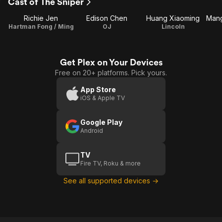
Cast of The Sniper
Richie Jen
Edison Chen
Huang Xiaoming
Hartman Fong / Ming
OJ
Lincoln
Get Plex on Your Devices
Free on 20+ platforms. Pick yours.
App Store
iOS & Apple TV
Google Play
Android
TV
Fire TV, Roku & more
See all supported devices →