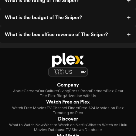
What is the rating of The Sniper?
What is the budget of The Sniper?
What is the box office revenue of The Sniper?
Company
About
Careers
Our Culture
Giving
Press Room
Partners
Plex Gear
The Plex Blog
Advertise with Us
Watch Free on Plex
Watch Free Movies
TV Channel Finder
Free A24 Movies on Plex
Trending on Plex
Discover
What to Watch Now
What to Watch on Netflix
What to Watch on Hulu
Movies Database
TV Shows Database
My Media