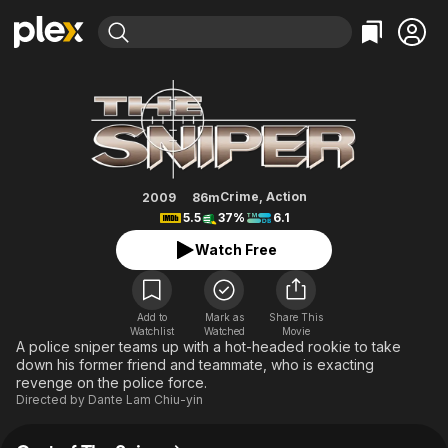
Find Movies & TV
The Sniper
Explore
Explore
Categories
Categories
Movies & TV Shows
Browse Channels
Action
Bingeworthy
Comedy
True Crime
Most Popular
Featured Channels
Documentary
Sports
Leaving Soon
Property Brothers
Crime
,
Action
2009
86m
Channel
5.5
37%
6.1
En Español
Classics
Learn More
ION Plus
Watch Free
Music
Comedy
Free Movies & TV Shows
The First 48 by A&E
Sci-Fi
Explore
Western
Kids & Family
Add to
Mark as
Share This
Watchlist
Watched
Movie
Global
A police sniper teams up with a hot-headed rookie to take
down his former friend and teammate, who is exacting
revenge on the police force.
Directed by
Dante Lam Chiu-yin