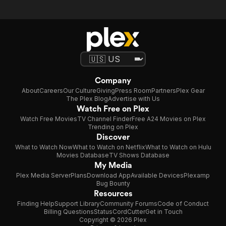
Company
About
Careers
Our Culture
Giving
Press Room
Partners
Plex Gear
The Plex Blog
Advertise with Us
Watch Free on Plex
Watch Free Movies
TV Channel Finder
Free A24 Movies on Plex
Trending on Plex
Discover
What to Watch Now
What to Watch on Netflix
What to Watch on Hulu
Movies Database
TV Shows Database
My Media
Plex Media Server
Plans
Download App
Available Devices
Plexamp
Bug Bounty
Resources
Finding Help
Support Library
Community Forums
Code of Conduct
Billing Questions
Status
CordCutter
Get in Touch
Copyright © 2026 Plex