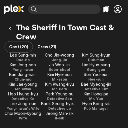
Find Movies & TV
The Sheriff In Town Cast &
Explore
Explore
Categories
Categories
Crew
Movies & TV Shows
Browse Channels
Action
Bingeworthy
Comedy
True Crime
Cast (20)
Crew (21)
Most Popular
Featured Channels
Documentary
Sports
Lee Sung-min
Cho Jin-woong
Kim Sung-kyun
Leaving Soon
Property Brothers
Dae-ho
Jong-jin
Duk-man
Channel
En Español
Classics
Kim Jong-soo
Jo Woo-jin
Lim Hyun-sung
Learn More
ION Plus
Yong-hwan
Seon-cheol
Gang-gon
Music
Comedy
Bae Jung-nam
Kim Hye-eun
Son Yeo-eun
Free Movies & TV Shows
The First 48 by A&E
Chun-mo
Mi-seon
Hee-sun
Sci-Fi
Explore
Kim Jae-young
Kim Kwang-kyu
Bae Myeong-jin
Western
Kids & Family
Mr. Kwak
Mr. Park
Detective Kim
Heo Hyung-kyu
Park Young-su
Kim Hong-pa
Global
Detective Ko
Detective Seo
Mr. Yun
Lee Jung-eun
Baek Seung-hyeon
Hyun Bong-sik
Yong-hwan's Wife
Detective Jo
Pub Manager
Choi Moon-kyoung
Jeong Man-sik
Wife
Il-sik