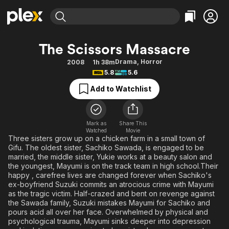
Find Movies & TV
The Scissors Massacre
Explore
Explore
Categories
Categories
Drama
,
Horror
2008
1h 38m
Movies & TV Shows
Browse Channels
Action
Bingeworthy
5.8
5.6
Comedy
True Crime
Most Popular
Featured Channels
Add to Watchlist
Documentary
Sports
Leaving Soon
Property Brothers
Channel
En Español
Classics
Learn More
ION Plus
Mark as
Share This
Music
Comedy
Watched
Movie
Free Movies & TV Shows
The First 48 by A&E
Three sisters grow up on a chicken farm in a small town of
Sci-Fi
Explore
Gifu. The oldest sister, Sachiko Sawada, is engaged to be
married, the middle sister, Yukie works at a beauty salon and
Western
Kids & Family
the youngest, Mayumi is on the track team in high school.Their
Global
happy , carefree lives are changed forever when Sachiko's
ex-boyfriend Suzuki commits an atrocious crime with Mayumi
as the tragic victim. Half-crazed and bent on revenge against
the Sawada family, Suzuki mistakes Mayumi for Sachiko and
pours acid all over her face. Overwhelmed by physical and
psychological trauma, Mayumi sinks deeper into depression