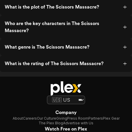
What is the plot of The Scissors Massacre?
Who are the key characters in The Scissors
Massacre?
What genre is The Scissors Massacre?
What is the rating of The Scissors Massacre?
Company
About
Careers
Our Culture
Giving
Press Room
Partners
Plex Gear
The Plex Blog
Advertise with Us
Watch Free on Plex