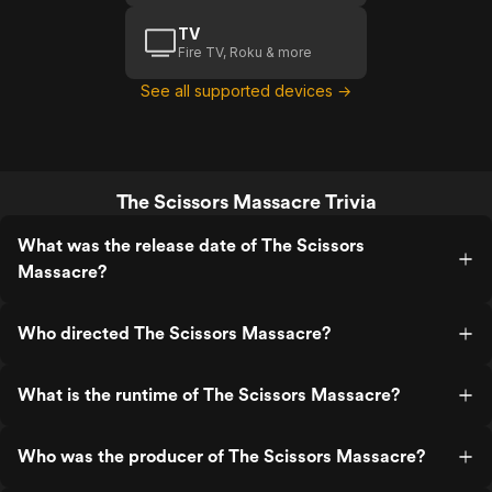
TV
Fire TV, Roku & more
See all supported devices →
The Scissors Massacre Trivia
What was the release date of The Scissors
Massacre?
Who directed The Scissors Massacre?
What is the runtime of The Scissors Massacre?
Who was the producer of The Scissors Massacre?