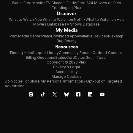
Watch Free Movies
TV Channel Finder
Free A24 Movies on Plex
Trending on Plex
Discover
What to Watch Now
What to Watch on Netflix
What to Watch on Hulu
Movies Database
TV Shows Database
My Media
Plex Media Server
Plans
Download App
Available Devices
Plexamp
Bug Bounty
Resources
Finding Help
Support Library
Community Forums
Code of Conduct
Billing Questions
Status
CordCutter
Get in Touch
Copyright © 2026 Plex
Privacy & Legal
Accessibility
Manage Cookies
Do Not Sell or Share My Personal Information / Opt-out of Targeted
Advertising