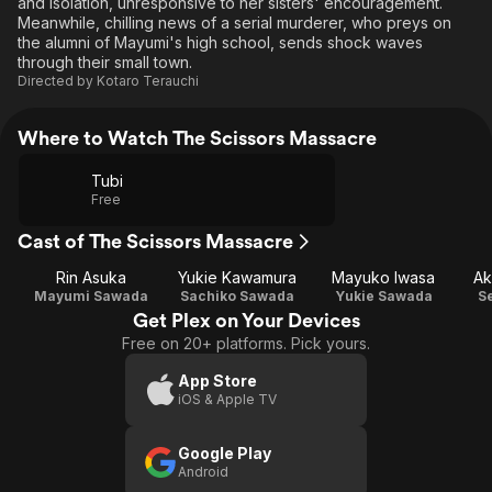
and isolation, unresponsive to her sisters' encouragement.
Meanwhile, chilling news of a serial murderer, who preys on
the alumni of Mayumi's high school, sends shock waves
through their small town.
Directed by
Kotaro Terauchi
Where to Watch The Scissors Massacre
Tubi
Free
Cast of The Scissors Massacre
Rin Asuka
Yukie Kawamura
Mayuko Iwasa
Ak
Mayumi Sawada
Sachiko Sawada
Yukie Sawada
S
Get Plex on Your Devices
Free on 20+ platforms. Pick yours.
App Store
iOS & Apple TV
Google Play
Android