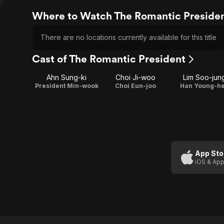
Where to Watch The Romantic Preside
There are no locations currently available for this title
Cast of The Romantic President
Ahn Sung-ki
Choi Ji-woo
Lim Soo-jun
President Min-wook
Choi Eun-joo
Han Young-h
App Sto
iOS & App