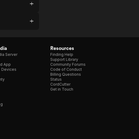
dia
Resources
ia Server
Finding Help
Support Library
d App
Community Forums
e Devices
Code of Conduct
Billing Questions
nty
Status
CordCutter
Get in Touch
ng