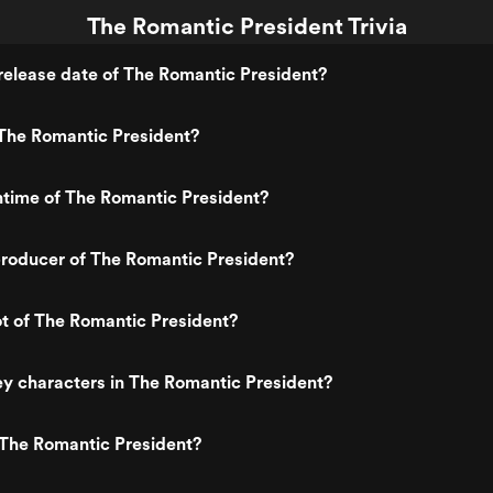
The Romantic President Trivia
elease date of The Romantic President?
The Romantic President?
ntime of The Romantic President?
roducer of The Romantic President?
ot of The Romantic President?
y characters in The Romantic President?
 The Romantic President?