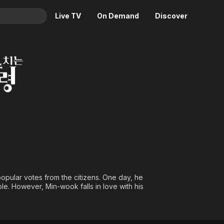
Live TV
On Demand
Discover
& TV
ident
Animation
Movies
Crime
News
Drama
Reality
Horror
Adrenaline & Sci-Fi
Romance
Daytime TV & Games
Thriller
Food, Home & Culture
Descriptive Audio
En Español
Music
opular votes from the citizens. One day, he
le. However, Min-wook falls in love with his