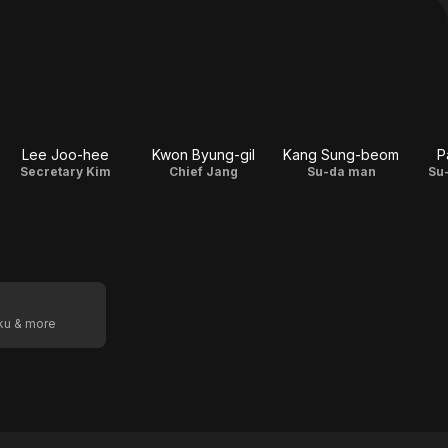
Lee Joo-hee
Kwon Byung-gil
Kang Sung-beom
P
Secretary Kim
Chief Jang
Su-da man
Su
oku & more