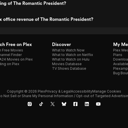
ting of The Romantic President?
x office revenue of The Romantic President?
h Free on Plex
Discover
My Me
h Free Movies
What to Watch Now
Plex Med
annel Finder
What to Watch on Netflix
Plans
A24 Movies on Plex
What to Watch on Hulu
Downloa
ing on Plex
Movies Database
Availabl
TV Shows Database
Plexamp
Bug Bou
Copyright © 2026 Plex
Privacy & Legal
Accessibility
Manage Cookies
o Not Sell or Share My Personal Information / Opt-out of Targeted Advertisi