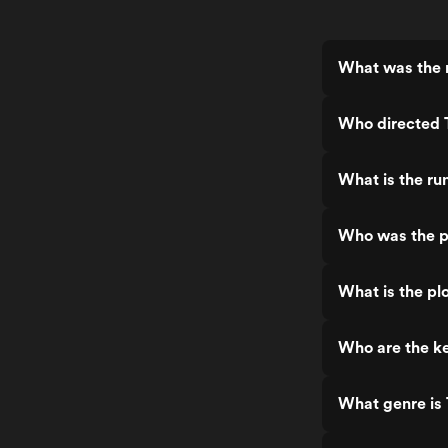
What was the r
Who directed 
What is the ru
Who was the p
What is the pl
Who are the ke
What genre is