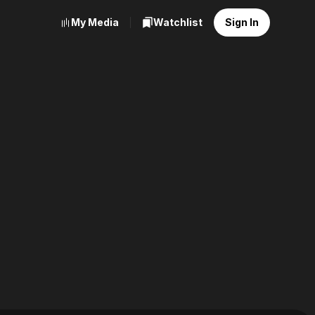
My Media
Watchlist
Sign In