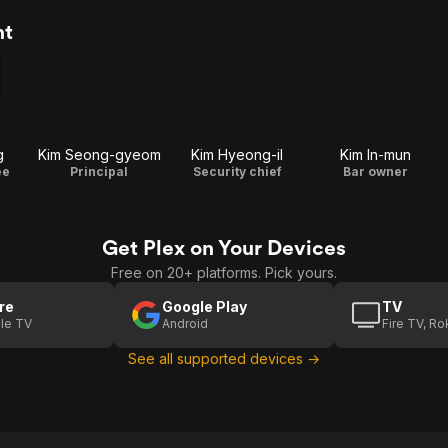
nt
g
Kim Seong-gyeom
Kim Hyeong-il
Kim In-mun
ee
Principal
Security chief
Bar owner
Get Plex on Your Devices
Free on 20+ platforms. Pick yours.
re
Google Play
TV
le TV
Android
Fire TV, R
See all supported devices →