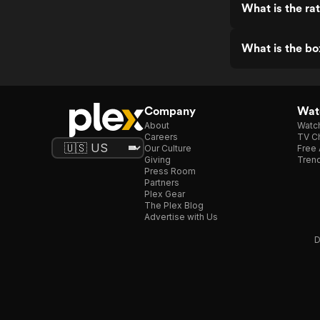
What is the ra
What is the bo
Company
Watc
About
Watc
Careers
TV Ch
Our Culture
Free 
Giving
Trend
Press Room
Partners
Plex Gear
The Plex Blog
Advertise with Us
D