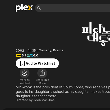
Find Movies 
The Romantic Pres
Explore
Explore
Categories
Categories
Movies & TV Shows
Browse Channels
Action
Bingeworthy
Comedy
True Crime
Most Popular
Featured Channels
Documentary
Sports
Leaving Soon
Property Brothers
Comedy
,
Drama
2002
1h 35m
Channel
En Español
Classics
5.7
6.0
Learn More
ION Plus
Music
Comedy
Add to Watchlist
Free Movies & TV Shows
The First 48 by A&E
Sci-Fi
Explore
Western
Kids & Family
Mark as
Share This
Global
Watched
Movie
Min-wook is the president of South Korea, who receives p
goes to his daughter's school as his daughter makes troub
daughter's teacher there.
Directed by
Jeon Man-bae