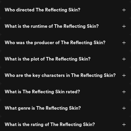
Who directed The Reflecting Skin?
What is the runtime of The Reflecting Skin?
Who was the producer of The Reflecting Skin?
What is the plot of The Reflecting Skin?
Who are the key characters in The Reflecting Skin?
What is The Reflecting Skin rated?
What genre is The Reflecting Skin?
What is the rating of The Reflecting Skin?