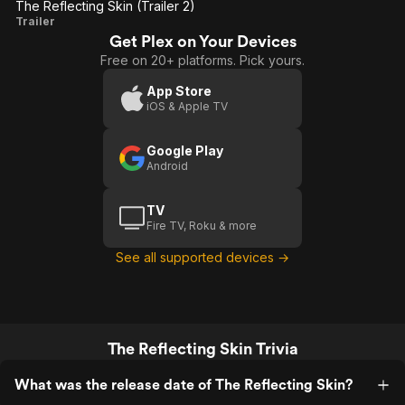
The Reflecting Skin (Trailer 2)
The
Trailer
Get Plex on Your Devices
Reflecting
Free on 20+ platforms. Pick yours.
Skin
(Trailer 2)
App Store
iOS & Apple TV
Google Play
Android
TV
Fire TV, Roku & more
See all supported devices →
The Reflecting Skin Trivia
What was the release date of The Reflecting Skin?