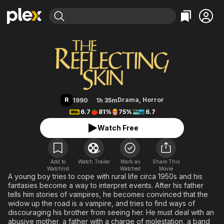
Find Movies & TV
The Reflecting Skin
Explore
Explore
Categories
Categories
Movies & TV Shows
Browse Channels
Action
Bingeworthy
Comedy
True Crime
Most Popular
Featured Channels
Documentary
Sports
Leaving Soon
Property Brothers
R
Drama
,
Horror
1990
1h 35m
Channel
En Español
Classics
6.7
81%
75%
6.7
Learn More
ION Plus
Music
Comedy
Watch Free
Free Movies & TV Shows
The First 48 by A&E
Sci-Fi
Explore
Western
Kids & Family
Add to
Watch Trailer
Mark as
Share This
Watchlist
Watched
Global
Movie
A young boy tries to cope with rural life circa 1950s and his
fantasies become a way to interpret events. After his father
tells him stories of vampires, he becomes convinced that the
widow up the road is a vampire, and tries to find ways of
discouraging his brother from seeing her. He must deal with an
abusive mother, a father with a charge of molestation, a band