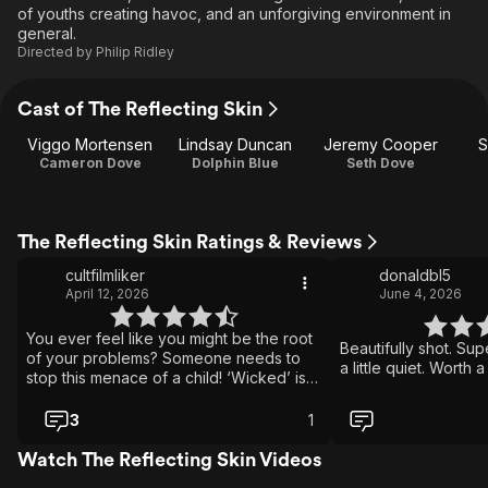
of youths creating havoc, and an unforgiving environment in
general.
Directed by
Philip Ridley
Cast of The Reflecting Skin
Viggo Mortensen
Lindsay Duncan
Jeremy Cooper
S
Cameron Dove
Dolphin Blue
Seth Dove
The Reflecting Skin Ratings & Reviews
cultfilmliker
donaldbl5
April 12, 2026
June 4, 2026
You ever feel like you might be the root
Beautifully shot. Sup
of your problems? Someone needs to
a little quiet. Worth 
stop this menace of a child! ‘Wicked’ is
the right fucking word, jfc Love how
Viggo has always been anti-jingoistic
3
1
Tough day for this kid watching his
brother get drained and his best friend
Watch The Reflecting Skin Videos
get taken!