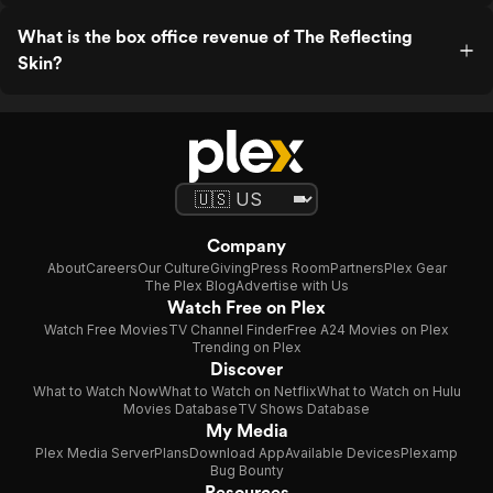
What is the box office revenue of The Reflecting
Skin?
Company
About
Careers
Our Culture
Giving
Press Room
Partners
Plex Gear
The Plex Blog
Advertise with Us
Watch Free on Plex
Watch Free Movies
TV Channel Finder
Free A24 Movies on Plex
Trending on Plex
Discover
What to Watch Now
What to Watch on Netflix
What to Watch on Hulu
Movies Database
TV Shows Database
My Media
Plex Media Server
Plans
Download App
Available Devices
Plexamp
Bug Bounty
Resources