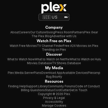
Company
About
Careers
Our Culture
Giving
Press Room
Partners
Plex Gear
The Plex Blog
Advertise with Us
Watch Free on Plex
Watch Free Movies
TV Channel Finder
Free A24 Movies on Plex
Trending on Plex
Discover
What to Watch Now
What to Watch on Netflix
What to Watch on Hulu
Movies Database
TV Shows Database
My Media
Plex Media Server
Plans
Download App
Available Devices
Plexamp
Bug Bounty
Resources
Finding Help
Support Library
Community Forums
Code of Conduct
Billing Questions
Status
CordCutter
Get in Touch
Copyright © 2026 Plex
Privacy & Legal
Accessibility
Manage Cookies