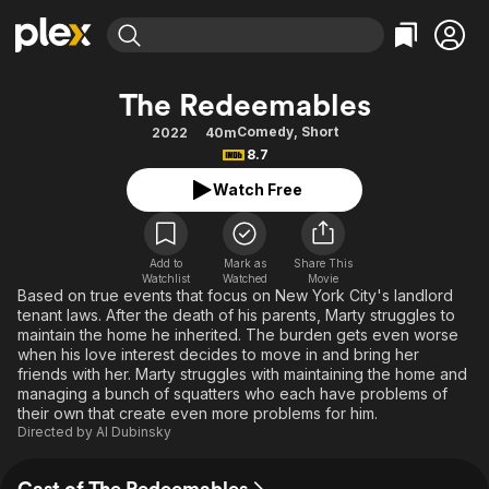
Find Movies & TV
The Redeemables
Explore
Explore
Categories
Categories
Comedy
,
Short
2022
40m
Movies & TV Shows
Browse Channels
Action
Bingeworthy
8.7
Comedy
True Crime
Most Popular
Featured Channels
Watch Free
Documentary
Sports
Leaving Soon
Property Brothers
Channel
En Español
Classics
Learn More
ION Plus
Add to
Mark as
Share This
Music
Comedy
Watchlist
Watched
Movie
Free Movies & TV Shows
The First 48 by A&E
Based on true events that focus on New York City's landlord
Sci-Fi
Explore
tenant laws. After the death of his parents, Marty struggles to
maintain the home he inherited. The burden gets even worse
Western
Kids & Family
when his love interest decides to move in and bring her
Global
friends with her. Marty struggles with maintaining the home and
managing a bunch of squatters who each have problems of
their own that create even more problems for him.
Directed by
Al Dubinsky
Cast of The Redeemables