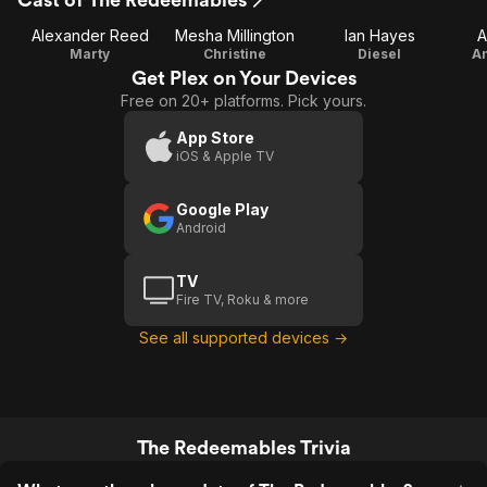
Alexander Reed
Mesha Millington
Ian Hayes
A
Marty
Christine
Diesel
An
Get Plex on Your Devices
Free on 20+ platforms. Pick yours.
App Store
iOS & Apple TV
Google Play
Android
TV
Fire TV, Roku & more
See all supported devices →
The Redeemables Trivia