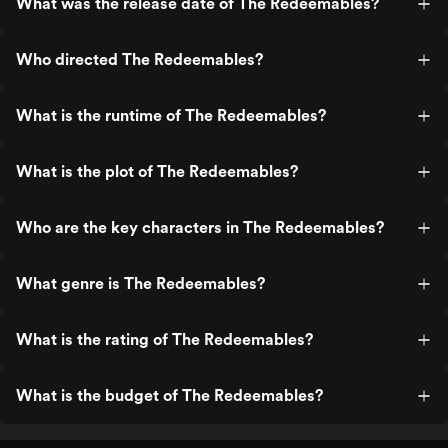
What was the release date of The Redeemables?
Who directed The Redeemables?
What is the runtime of The Redeemables?
What is the plot of The Redeemables?
Who are the key characters in The Redeemables?
What genre is The Redeemables?
What is the rating of The Redeemables?
What is the budget of The Redeemables?