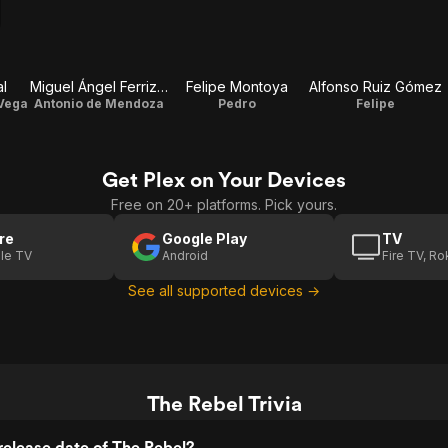
al
Miguel Ángel Ferriz Sr.
Felipe Montoya
Alfonso Ruiz Gómez
 Vega
Antonio de Mendoza
Pedro
Felipe
Get Plex on Your Devices
Free on 20+ platforms. Pick yours.
re
Google Play
TV
le TV
Android
Fire TV, R
See all supported devices →
The Rebel Trivia
elease date of The Rebel?