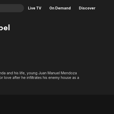
Live TV
On Demand
Discover
& TV
bel
Animation
Movies
Crime
News
Drama
Reality
Horror
Adrenaline & Sci-Fi
Romance
Daytime TV & Games
Thriller
Food, Home & Culture
ienda and his life, young Juan Manuel Mendoza
 love after he infiltrates his enemy house as a
Descriptive Audio
En Español
Music