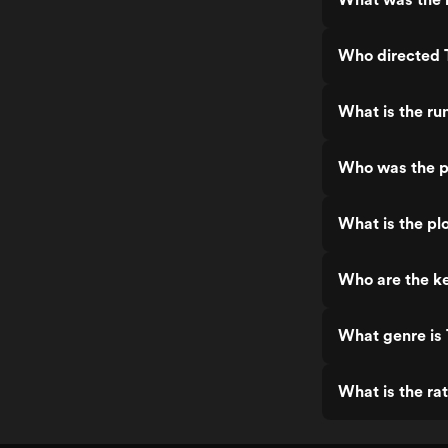
Who directed 
What is the ru
Who was the p
What is the pl
Who are the ke
What genre is
What is the ra