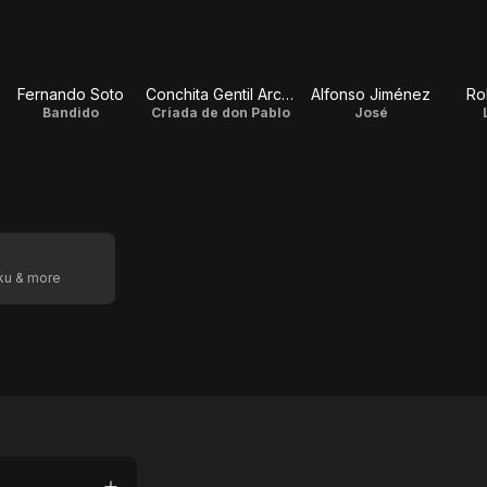
Fernando Soto
Conchita Gentil Arcos
Alfonso Jiménez
Ro
Bandido
Criada de don Pablo
José
oku & more