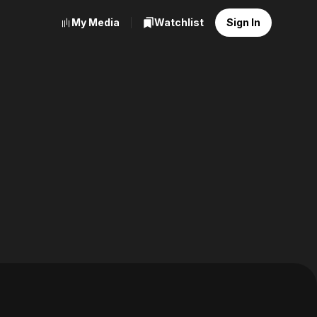
My Media
Watchlist
Sign In