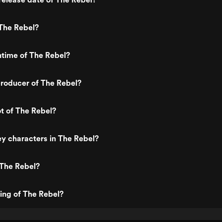
The Rebel?
ntime of The Rebel?
roducer of The Rebel?
ot of The Rebel?
y characters in The Rebel?
 The Rebel?
ting of The Rebel?