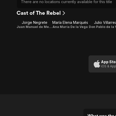
There are no locations currently available for this title
Cast of The Rebel
Jorge Negrete
María Elena Marqués
Julio Villarre
Juan Manuel de Mendoza
Ana María De la Vega
Don Pablo de la
App Sto
iOS & App
What was the r