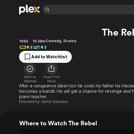
Find Movies 
The Re
Explore
Explore
Categories
Categories
Movies & TV Shows
Browse Channels
Action
Bingeworthy
Comedy
,
Drama
1943
1h 58m
6.2
6.2
Comedy
True Crime
Most Popular
Featured Channels
Add to Watchlist
Documentary
Sports
Leaving Soon
Property Brothers
Channel
En Español
Classics
Learn More
ION Plus
Music
Comedy
Mark as
Share This
Free Movies & TV Shows
The First 48 by A&E
Watched
Movie
Sci-Fi
Explore
After a vengeance taken too far costs his father his Hac
becomes a bandit. He will get a chance for revenge and for
Western
Kids & Family
piano teacher.
Global
Directed by
Jaime Salvador
Where to Watch The Rebel