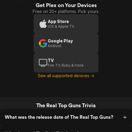
Get Plex on Your Devices
Free on 20+ platforms. Pick yours.
App Store
iOS & Apple TV
Google Play
Android
TV
Fire TV, Roku & more
See all supported devices →
The Real Top Guns Trivia
What was the release date of The Real Top Guns?