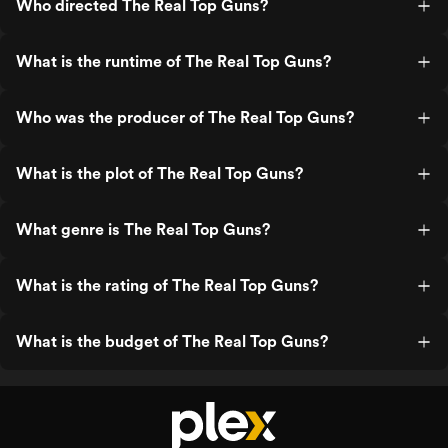
Who directed The Real Top Guns?
What is the runtime of The Real Top Guns?
Who was the producer of The Real Top Guns?
What is the plot of The Real Top Guns?
What genre is The Real Top Guns?
What is the rating of The Real Top Guns?
What is the budget of The Real Top Guns?