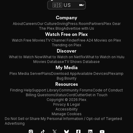
Company
About
Careers
Our Culture
Giving
Press Room
Partners
Plex Gear
The Plex Blog
Advertise with Us
Watch Free on Plex
Watch Free Movies
TV Channel Finder
Free A24 Movies on Plex
Trending on Plex
Discover
What to Watch Now
What to Watch on Netflix
What to Watch on Hulu
Movies Database
TV Shows Database
My Media
Plex Media Server
Plans
Download App
Available Devices
Plexamp
Bug Bounty
Resources
Finding Help
Support Library
Community Forums
Code of Conduct
Billing Questions
Status
CordCutter
Get in Touch
Copyright © 2026 Plex
Privacy & Legal
Accessibility
Manage Cookies
Do Not Sell or Share My Personal Information / Opt-out of Targeted
Advertising