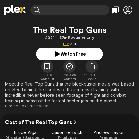
Find Movies & TV
The Real Top Guns
Explore
Explore
Categories
Categories
Documentary
2021
57m
Movies & TV Shows
Browse Channels
Action
Bingeworthy
3.0
Comedy
True Crime
Most Popular
Featured Channels
Watch Free
Documentary
Sports
Leaving Soon
Property Brothers
Channel
En Español
Classics
Learn More
ION Plus
Add to
Mark as
Share This
Music
Comedy
Watchlist
Watched
Movie
Free Movies & TV Shows
The First 48 by A&E
Meet the Real Top Guns that the blockbuster movie was based
Sci-Fi
Explore
on. See behind the scenes of their intense training, with
incredible never before seen footage of flight and combat
Western
Kids & Family
training in some of the fastest fighter jets on the planet
Global
Directed by
Bruce Vigar
Cast of The Real Top Guns
Bruce Vigar
Jason Fenwick
Andrew Taylor
Director / Screen Writer
Producer
Producer