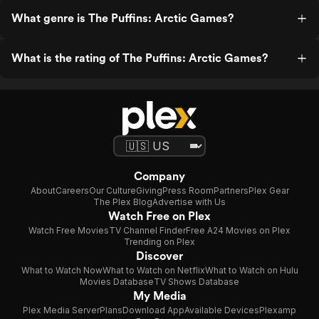
What genre is The Puffins: Arctic Games?
What is the rating of The Puffins: Arctic Games?
Company
About
Careers
Our Culture
Giving
Press Room
Partners
Plex Gear
The Plex Blog
Advertise with Us
Watch Free on Plex
Watch Free Movies
TV Channel Finder
Free A24 Movies on Plex
Trending on Plex
Discover
What to Watch Now
What to Watch on Netflix
What to Watch on Hulu
Movies Database
TV Shows Database
My Media
Plex Media Server
Plans
Download App
Available Devices
Plexamp