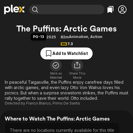
Find Movies & TV
The Puffins: Arctic Games
Explore
Explore
Categories
Categories
PG-13
Animation
,
Action
2025
82m
Movies & TV Shows
Browse Channels
Action
Bingeworthy
7.3
Comedy
True Crime
Most Popular
Featured Channels
Add to Watchlist
Documentary
Sports
Leaving Soon
Property Brothers
Channel
En Español
Classics
Learn More
ION Plus
Mark as
Share This
Music
Comedy
Watched
Movie
Free Movies & TV Shows
The First 48 by A&E
In peaceful Taigasville, the Puffins enjoy carefree days filled
Sci-Fi
Explore
with arctic games, and even lazy Otto Von Walrus loves his
Western
Kids & Family
picnics. But when a surprise snowstorm strikes, the Puffins must
rally together to save their world. Otto included.
Global
Directed by
Franco Blanco
,
Primo De Santis
Where to Watch The Puffins: Arctic Games
There are no locations currently available for this title