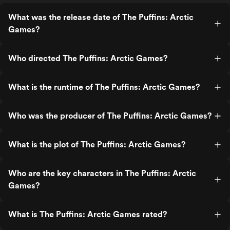
What was the release date of The Puffins: Arctic
Games?
Who directed The Puffins: Arctic Games?
What is the runtime of The Puffins: Arctic Games?
Who was the producer of The Puffins: Arctic Games?
What is the plot of The Puffins: Arctic Games?
Who are the key characters in The Puffins: Arctic
Games?
What is The Puffins: Arctic Games rated?