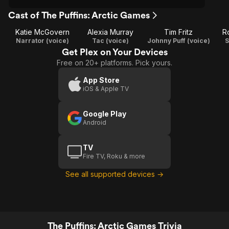
Cast of The Puffins: Arctic Games
Katie McGovern
Alexia Murray
Tim Fritz
R
Narrator (voice)
Tac (voice)
Johnny Puff (voice)
S
Get Plex on Your Devices
Free on 20+ platforms. Pick yours.
App Store
iOS & Apple TV
Google Play
Android
TV
Fire TV, Roku & more
See all supported devices →
The Puffins: Arctic Games Trivia