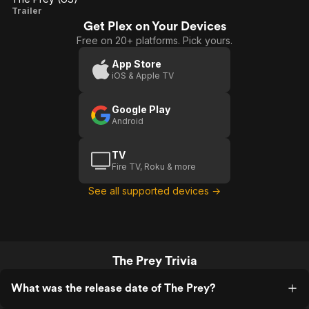
The
Trailer
Get Plex on Your Devices
Prey
Free on 20+ platforms. Pick yours.
(US)
App Store
iOS & Apple TV
Google Play
Android
TV
Fire TV, Roku & more
See all supported devices →
The Prey Trivia
What was the release date of The Prey?