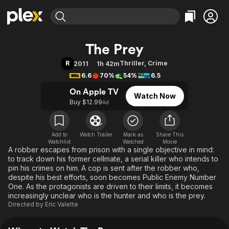
Find Movies & TV
The Prey
Explore
Explore
Categories
Categories
R
Thriller
,
Crime
2011
1h 42m
Movies & TV Shows
Browse Channels
Action
Bingeworthy
6.6
70%
54%
6.5
Comedy
True Crime
Most Popular
Featured Channels
On Apple TV
Watch Now
Documentary
Sports
Leaving Soon
Property Brothers
Buy $12.99
Ad
Channel
En Español
Classics
Learn More
ION Plus
Music
Comedy
Free Movies & TV Shows
The First 48 by A&E
Add to
Watch Trailer
Mark as
Share This
Watchlist
Watched
Sci-Fi
Explore
Movie
A robber escapes from prison with a single objective in mind:
Western
Kids & Family
to track down his former cellmate, a serial killer who intends to
pin his crimes on him. A cop is sent after the robber who,
Global
despite his best efforts, soon becomes Public Enemy Number
One. As the protagonists are driven to their limits, it becomes
increasingly unclear who is the hunter and who is the prey.
Directed by
Eric Valette