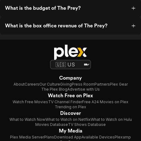
What is the budget of The Prey?
What is the box office revenue of The Prey?
Company
About
Careers
Our Culture
Giving
Press Room
Partners
Plex Gear
The Plex Blog
Advertise with Us
Watch Free on Plex
Watch Free Movies
TV Channel Finder
Free A24 Movies on Plex
Trending on Plex
Discover
What to Watch Now
What to Watch on Netflix
What to Watch on Hulu
Movies Database
TV Shows Database
My Media
Plex Media Server
Plans
Download App
Available Devices
Plexamp