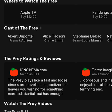
Where to Watch The Prey
Apple TV
Fandango 
Buy $12.99
Buy $9.99
Cast of The Prey
Albert Dupontel
Alice Taglioni
Stéphane Debac
Na
Franck Adrien
Claire Linné
Jean-Louis Maurel
Ch
The Prey Ratings & Reviews
IONCINEMA.com
Three Imagin
Nicholas Bell
Amie Simon
The Prey plays like a fast and loose
... gorgeous and in
dime store novella, an appetizer that
enjoyable - all the
leaves you wishing for something
terrifying end.
more substantial, but has enough
charm to coast by on.
Watch The Prey Videos
The Prey (US)