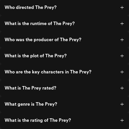
Who directed The Prey?
What is the runtime of The Prey?
Who was the producer of The Prey?
What is the plot of The Prey?
Who are the key characters in The Prey?
What is The Prey rated?
What genre is The Prey?
What is the rating of The Prey?