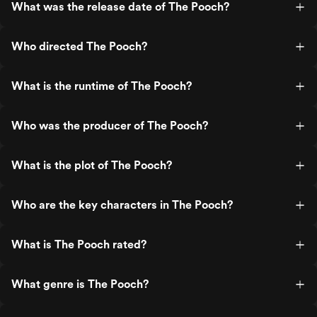
What was the release date of The Pooch?
Who directed The Pooch?
What is the runtime of The Pooch?
Who was the producer of The Pooch?
What is the plot of The Pooch?
Who are the key characters in The Pooch?
What is The Pooch rated?
What genre is The Pooch?