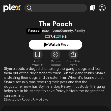
Find Movies & TV
The Pooch
Explore
Explore
Categories
Categories
Passed
Comedy
,
Family
1932
20m
Movies & TV Shows
Browse Channels
Action
Bingeworthy
7.4
6.8
Comedy
True Crime
Most Popular
Featured Channels
Watch Free
Documentary
Sports
Leaving Soon
Property Brothers
Channel
En Español
Classics
Learn More
ION Plus
Add to
Mark as
Music
Comedy
Share This
Watchlist
Watched
Movie
Free Movies & TV Shows
The First 48 by A&E
Stymie spots a dogcatcher taking the gang's dogs and lets
Sci-Fi
Explore
them out of the dogcatcher's truck. But the gang thinks Stymie
Western
Kids & Family
is stealing their dogs and threaten him. When it's learned that
Stymie actually was rescuing their pets and that the
Global
dogcatcher now has Stymie's dog Petey in custody, the gang
helps him in his attempt to save Petey before the dogcatcher
can gas him.
Directed by
Robert F. McGowan