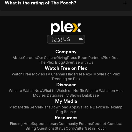
What is the rating of The Pooch?
Company
About
Careers
Our Culture
Giving
Press Room
Partners
Plex Gear
The Plex Blog
Advertise with Us
Watch Free on Plex
Watch Free Movies
TV Channel Finder
Free A24 Movies on Plex
Trending on Plex
Discover
What to Watch Now
What to Watch on Netflix
What to Watch on Hulu
Movies Database
TV Shows Database
My Media
Plex Media Server
Plans
Download App
Available Devices
Plexamp
Bug Bounty
Resources
Finding Help
Support Library
Community Forums
Code of Conduct
Billing Questions
Status
CordCutter
Get in Touch