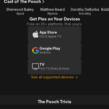
Cast of The Pooch
Sherwood Bailey
Matthew Beard
Dorothy DeBorba
Spud
Stymie
Dorothy
Get Plex on Your Devices
Free on 20+ platforms. Pick yours.
App Store
iOS & Apple TV
Google Play
Android
TV
Fire TV, Roku & more
See all supported devices →
The Pooch Trivia