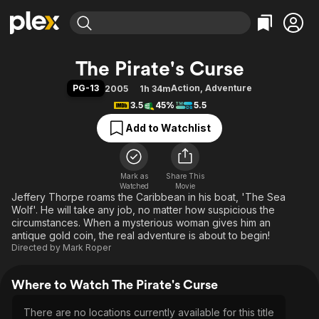
Find Movies & TV
The Pirate's Curse
Explore
Explore
Categories
Categories
PG-13
Action
,
Adventure
2005
1h 34m
Movies & TV Shows
Browse Channels
Action
Bingeworthy
3.5
45%
5.5
Comedy
True Crime
Most Popular
Featured Channels
Add to Watchlist
Documentary
Sports
Leaving Soon
Property Brothers
Channel
En Español
Classics
Learn More
ION Plus
Mark as
Share This
Music
Comedy
Watched
Movie
Free Movies & TV Shows
The First 48 by A&E
Jeffery Thorpe roams the Caribbean in his boat, 'The Sea
Sci-Fi
Explore
Wolf'. He will take any job, no matter how suspicious the
Western
Kids & Family
circumstances. When a mysterious woman gives him an
antique gold coin, the real adventure is about to begin!
Global
Directed by
Mark Roper
Where to Watch The Pirate's Curse
There are no locations currently available for this title