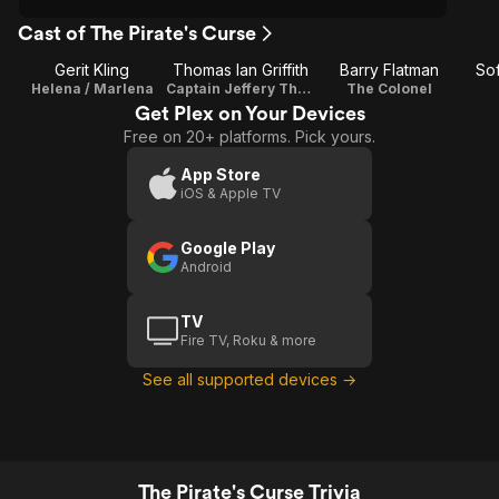
Cast of The Pirate's Curse
Gerit Kling
Thomas Ian Griffith
Barry Flatman
So
Helena / Marlena
Captain Jeffery Thorpe
The Colonel
Get Plex on Your Devices
Free on 20+ platforms. Pick yours.
App Store
iOS & Apple TV
Google Play
Android
TV
Fire TV, Roku & more
See all supported devices →
The Pirate's Curse Trivia