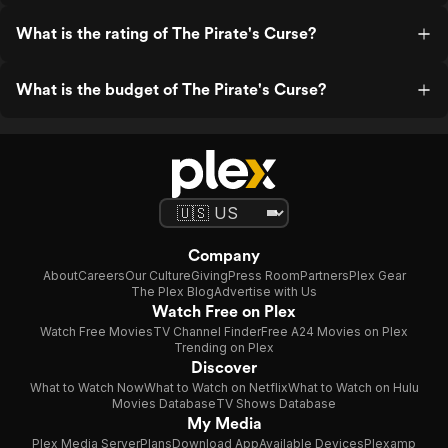
What is the rating of The Pirate's Curse?
What is the budget of The Pirate's Curse?
Company
About
Careers
Our Culture
Giving
Press Room
Partners
Plex Gear
The Plex Blog
Advertise with Us
Watch Free on Plex
Watch Free Movies
TV Channel Finder
Free A24 Movies on Plex
Trending on Plex
Discover
What to Watch Now
What to Watch on Netflix
What to Watch on Hulu
Movies Database
TV Shows Database
My Media
Plex Media Server
Plans
Download App
Available Devices
Plexamp