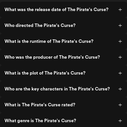
What was the release date of The Pirate's Curse?
Who directed The Pirate's Curse?
What is the runtime of The Pirate's Curse?
Who was the producer of The Pirate's Curse?
What is the plot of The Pirate's Curse?
Who are the key characters in The Pirate's Curse?
What is The Pirate's Curse rated?
What genre is The Pirate's Curse?