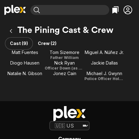
Find Movies & TV
The Pining Cast & Crew
Explore
Explore
Categories
Categories
Movies & TV Shows
Browse Channels
Action
Bingeworthy
Cast (9)
Crew (2)
Comedy
True Crime
Most Popular
Matt Fuentes
Tom Sizemore
Miguel A. Núñez Jr.
Featured Channels
Father William
Documentary
Sports
Leaving Soon
Property Brothers
Diogo Hausen
Nick Ryan
Jackie Dallas
Channel
En Español
Classics
Officer Down (as Nick Ryan Jurewicz)
Learn More
Natalie N. Gibson
Jonez Cain
Michael J. Gwynn
ION Plus
Music
Comedy
Police Officer Holmes
Free Movies & TV Shows
The First 48 by A&E
Sci-Fi
Explore
Western
Kids & Family
Global
Company