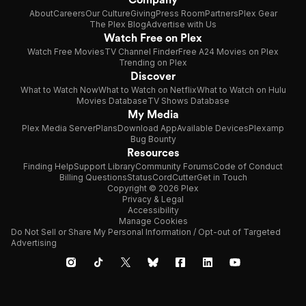
About
Careers
Our Culture
Giving
Press Room
Partners
Plex Gear
The Plex Blog
Advertise with Us
Watch Free on Plex
Watch Free Movies
TV Channel Finder
Free A24 Movies on Plex
Trending on Plex
Discover
What to Watch Now
What to Watch on Netflix
What to Watch on Hulu
Movies Database
TV Shows Database
My Media
Plex Media Server
Plans
Download App
Available Devices
Plexamp
Bug Bounty
Resources
Finding Help
Support Library
Community Forums
Code of Conduct
Billing Questions
Status
CordCutter
Get in Touch
Copyright © 2026 Plex
Privacy & Legal
Accessibility
Manage Cookies
Do Not Sell or Share My Personal Information / Opt-out of Targeted
Advertising