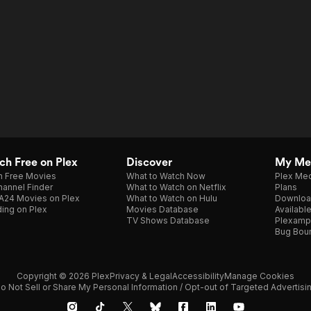
h Free on Plex
Discover
My Me
h Free Movies
What to Watch Now
Plex Med
annel Finder
What to Watch on Netflix
Plans
A24 Movies on Plex
What to Watch on Hulu
Downloa
ing on Plex
Movies Database
Availabl
TV Shows Database
Plexamp
Bug Bou
Copyright © 2026 Plex
Privacy & Legal
Accessibility
Manage Cookies
o Not Sell or Share My Personal Information / Opt-out of Targeted Advertisi