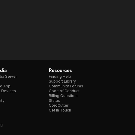
dia
Resources
ia Server
Finding Help
Support Library
d App
Community Forums
e Devices
Code of Conduct
Billing Questions
nty
Status
CordCutter
Get in Touch
ng