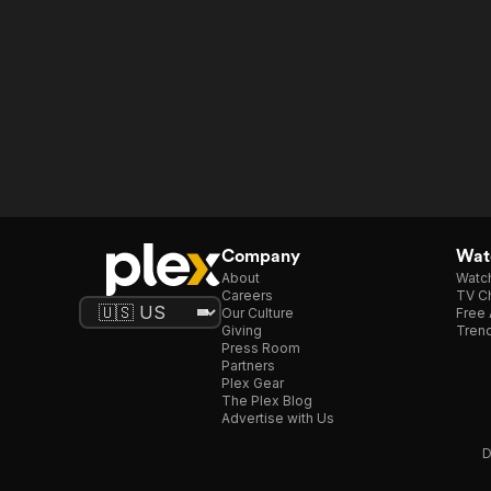
Company
Watc
About
Watc
Careers
TV Ch
Our Culture
Free 
Giving
Trend
Press Room
Partners
Plex Gear
The Plex Blog
Advertise with Us
D