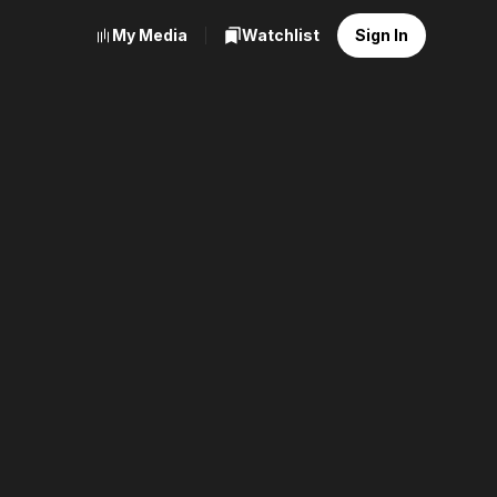
My Media
Watchlist
Sign In