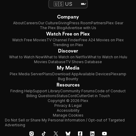
Company
About
Careers
Our Culture
Giving
Press Room
Partners
Plex Gear
The Plex Blog
Advertise with Us
Watch Free on Plex
Watch Free Movies
TV Channel Finder
Free A24 Movies on Plex
Trending on Plex
Discover
What to Watch Now
What to Watch on Netflix
What to Watch on Hulu
Movies Database
TV Shows Database
My Media
Plex Media Server
Plans
Download App
Available Devices
Plexamp
Bug Bounty
Resources
Finding Help
Support Library
Community Forums
Code of Conduct
Billing Questions
Status
CordCutter
Get in Touch
Copyright © 2026 Plex
Privacy & Legal
Accessibility
Manage Cookies
Do Not Sell or Share My Personal Information / Opt-out of Targeted
Advertising