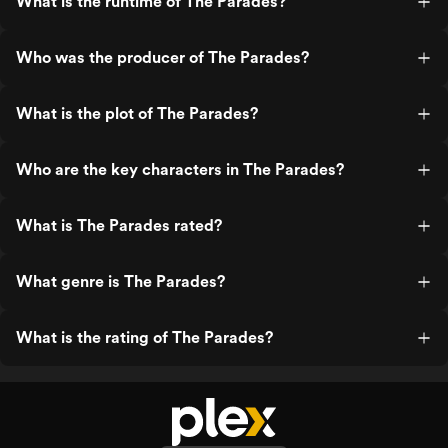
What is the runtime of The Parades?
Who was the producer of The Parades?
What is the plot of The Parades?
Who are the key characters in The Parades?
What is The Parades rated?
What genre is The Parades?
What is the rating of The Parades?