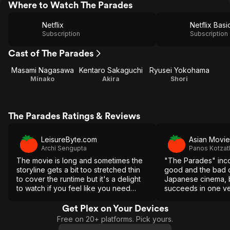
Where to Watch The Parades
Netflix
Netflix Basi
Subscription
Subscription
Cast of The Parades
Masami Nagasawa
Kentaro Sakaguchi
Ryusei Yokohama
Minako
Akira
Shori
The Parades Ratings & Reviews
LeisureByte.com
Asian Movie
Archi Sengupta
Panos Kotzat
The movie is long and sometimes the
"The Parades" inco
storyline gets a bit too stretched thin
good and the bad 
to cover the runtime but it's a delight
Japanese cinema, b
to watch if you feel like you need
succeeds in one ver
someone to understand your feelings.
of putting a smile o
viewer, which is w
Get Plex on Your Devices
movie a success in
Free on 20+ platforms. Pick yours.