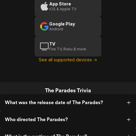
App Store
iOS & Apple TV
Google Play
Android
TV
Fire TV, Roku & more
See all supported devices →
The Parades Trivia
What was the release date of The Parades?
Who directed The Parades?