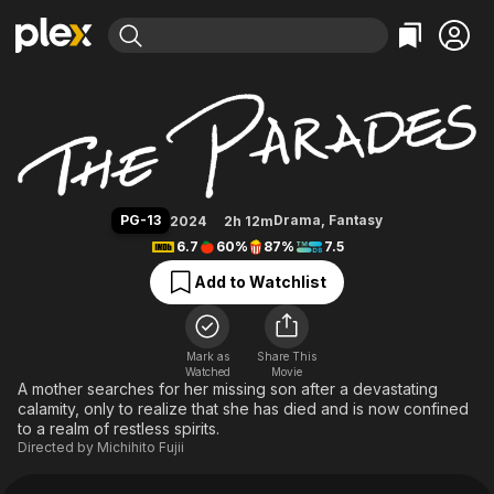
Find Movies & TV
The Parades
Explore
Explore
Categories
Categories
Movies & TV Shows
Browse Channels
Action
Bingeworthy
Comedy
True Crime
Most Popular
Featured Channels
Documentary
Sports
Leaving Soon
Property Brothers
PG-13
Drama
,
Fantasy
2024
2h 12m
Channel
En Español
Classics
6.7
60%
87%
7.5
Learn More
ION Plus
Music
Comedy
Add to Watchlist
Free Movies & TV Shows
The First 48 by A&E
Sci-Fi
Explore
Western
Kids & Family
Mark as
Share This
Watched
Movie
Global
A mother searches for her missing son after a devastating
calamity, only to realize that she has died and is now confined
to a realm of restless spirits.
Directed by
Michihito Fujii