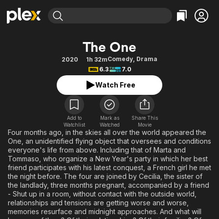
Find Movies & TV
The One
Explore
Explore
Categories
Categories
Comedy
,
Drama
2020
1h 32m
Movies & TV Shows
Browse Channels
Action
Bingeworthy
6.3
7.0
Comedy
True Crime
Most Popular
Featured Channels
Watch Free
Documentary
Sports
Leaving Soon
Property Brothers
Channel
En Español
Classics
Learn More
ION Plus
Add to
Mark as
Share This
Music
Comedy
Watchlist
Watched
Movie
Free Movies & TV Shows
The First 48 by A&E
Four months ago, in the skies all over the world appeared the
Sci-Fi
Explore
One, an unidentified flying object that oversees and conditions
everyone's life from above. Including that of Marta and
Western
Kids & Family
Tommaso, who organize a New Year's party in which her best
Global
friend participates with his latest conquest, a French girl he met
the night before. The four are joined by Cecilia, the sister of
the landlady, three months pregnant, accompanied by a friend
- Shut up in a room, without contact with the outside world,
relationships and tensions are getting worse and worse,
memories resurface and midnight approaches. And what will