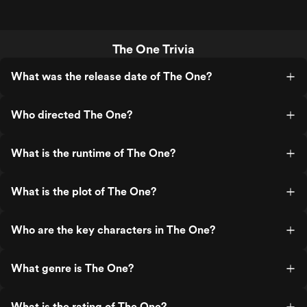
The One Trivia
What was the release date of The One?
Who directed The One?
What is the runtime of The One?
What is the plot of The One?
Who are the key characters in The One?
What genre is The One?
What is the rating of The One?