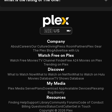
Company
About
Careers
Our Culture
Giving
Press Room
Partners
Plex Gear
The Plex Blog
Advertise with Us
Watch Free on Plex
Watch Free Movies
TV Channel Finder
Free A24 Movies on Plex
Trending on Plex
Discover
What to Watch Now
What to Watch on Netflix
What to Watch on Hulu
Movies Database
TV Shows Database
My Media
Plex Media Server
Plans
Download App
Available Devices
Plexamp
Bug Bounty
Resources
Finding Help
Support Library
Community Forums
Code of Conduct
Billing Questions
Status
CordCutter
Get in Touch
Copyright © 2026 Plex