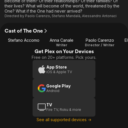
become of them? Of their relationships? Of their families? Of
their lives? What will become of the world, threatened by the
One? What if the One had never arrived?
Directed by
Paolo Carenzo
,
Stefano Mandalà
,
Alessandro Antonaci
Cast of The One
Stefano Accomo
Anna Canale
Paolo Carenzo
E
Writer
Director / Writer
Get Plex on Your Devices
Free on 20+ platforms. Pick yours.
App Store
iOS & Apple TV
Google Play
Android
TV
Fire TV, Roku & more
See all supported devices →