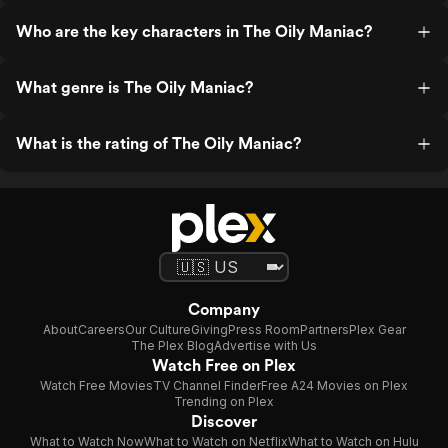
Who are the key characters in The Oily Maniac?
What genre is The Oily Maniac?
What is the rating of The Oily Maniac?
Company
About
Careers
Our Culture
Giving
Press Room
Partners
Plex Gear
The Plex Blog
Advertise with Us
Watch Free on Plex
Watch Free Movies
TV Channel Finder
Free A24 Movies on Plex
Trending on Plex
Discover
What to Watch Now
What to Watch on Netflix
What to Watch on Hulu