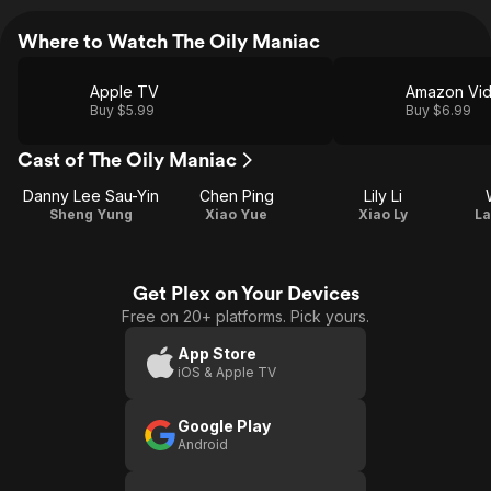
Where to Watch The Oily Maniac
Apple TV
Amazon Vi
Buy $5.99
Buy $6.99
Cast of The Oily Maniac
Danny Lee Sau-Yin
Chen Ping
Lily Li
Sheng Yung
Xiao Yue
Xiao Ly
La
Get Plex on Your Devices
Free on 20+ platforms. Pick yours.
App Store
iOS & Apple TV
Google Play
Android