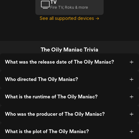
TV
Fire TV, Roku & more
See all supported devices →
The Oily Maniac Trivia
What was the release date of The Oily Maniac?
Who directed The Oily Maniac?
What is the runtime of The Oily Maniac?
Who was the producer of The Oily Maniac?
What is the plot of The Oily Maniac?