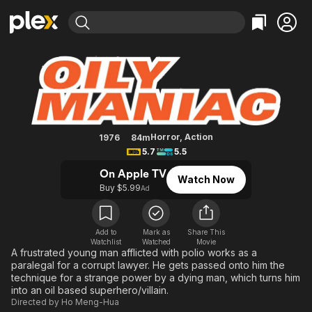
Find Movies & TV
The Oily Maniac
Explore
Explore
Categories
Categories
Movies & TV Shows
Browse Channels
Action
Bingeworthy
Comedy
True Crime
Most Popular
Featured Channels
Documentary
Sports
Leaving Soon
Property Brothers
Horror
,
Action
1976
84m
Channel
5.7
5.5
En Español
Classics
Learn More
ION Plus
On Apple TV
Music
Comedy
Watch Now
Free Movies & TV Shows
The First 48 by A&E
Buy $5.99
Ad
Sci-Fi
Explore
Western
Kids & Family
Add to
Mark as
Share This
Global
Watchlist
Watched
Movie
A frustrated young man afflicted with polio works as a
paralegal for a corrupt lawyer. He gets passed onto him the
technique for a strange power by a dying man, which turns him
into an oil based superhero/villain.
Directed by
Ho Meng-Hua