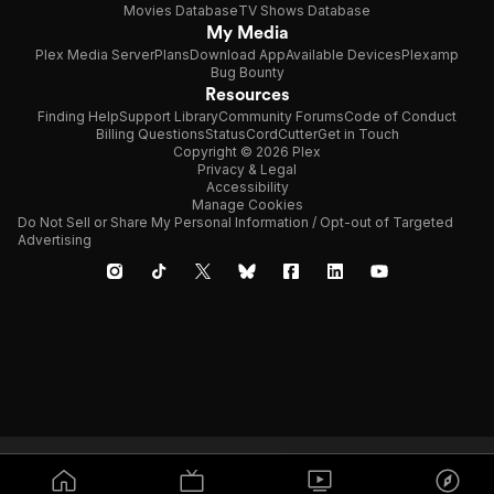
Movies Database
TV Shows Database
My Media
Plex Media Server
Plans
Download App
Available Devices
Plexamp
Bug Bounty
Resources
Finding Help
Support Library
Community Forums
Code of Conduct
Billing Questions
Status
CordCutter
Get in Touch
Copyright © 2026 Plex
Privacy & Legal
Accessibility
Manage Cookies
Do Not Sell or Share My Personal Information / Opt-out of Targeted
Advertising