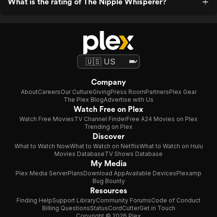
What is the rating of The Nipple Whisperer?
Company
About
Careers
Our Culture
Giving
Press Room
Partners
Plex Gear
The Plex Blog
Advertise with Us
Watch Free on Plex
Watch Free Movies
TV Channel Finder
Free A24 Movies on Plex
Trending on Plex
Discover
What to Watch Now
What to Watch on Netflix
What to Watch on Hulu
Movies Database
TV Shows Database
My Media
Plex Media Server
Plans
Download App
Available Devices
Plexamp
Bug Bounty
Resources
Finding Help
Support Library
Community Forums
Code of Conduct
Billing Questions
Status
CordCutter
Get in Touch
Copyright © 2026 Plex