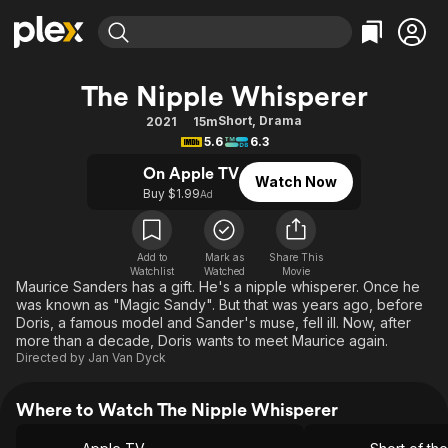
Find Movies & TV
The Nipple Whisperer
Explore
Explore
Categories
Categories
Short
,
Drama
2021
15m
Movies & TV Shows
Browse Channels
Action
Bingeworthy
5.6
6.3
Comedy
True Crime
Most Popular
Featured Channels
On Apple TV
Watch Now
Documentary
Sports
Leaving Soon
Buy $1.99
Property Brothers
Ad
Channel
En Español
Classics
Learn More
ION Plus
Music
Comedy
Add to
Mark as
Share This
Free Movies & TV Shows
The First 48 by A&E
Watchlist
Watched
Movie
Sci-Fi
Explore
Maurice Sanders has a gift. He's a nipple whisperer. Once he
was known as "Magic Sandy". But that was years ago, before
Western
Kids & Family
Doris, a famous model and Sander's muse, fell ill. Now, after
Global
more than a decade, Doris wants to meet Maurice again.
Directed by
Jan Van Dyck
Where to Watch The Nipple Whisperer