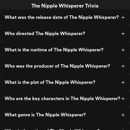
The Nipple Whisperer Trivia
What was the release date of The Nipple Whisperer?
Who directed The Nipple Whisperer?
What is the runtime of The Nipple Whisperer?
Who was the producer of The Nipple Whisperer?
What is the plot of The Nipple Whisperer?
Who are the key characters in The Nipple Whisperer?
What genre is The Nipple Whisperer?