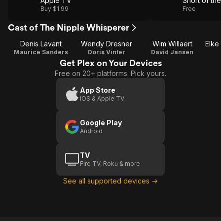
Apple TV
Short of t
Buy $1.99
Free
Cast of The Nipple Whisperer
Denis Lavant
Wendy Dresner
Wim Willaert
Maurice Sanders
Doris Vinter
David Jansen
Get Plex on Your Devices
Free on 20+ platforms. Pick yours.
App Store
iOS & Apple TV
Google Play
Android
TV
Fire TV, Roku & more
See all supported devices →