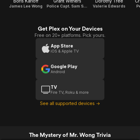
Boris Karloff
Grant Withers
Dorothy Tree
Cr
James Lee Wong
Police Capt. Sam Street
Valerie Edwards
P
Get Plex on Your Devices
Free on 20+ platforms. Pick yours.
App Store
iOS & Apple TV
Google Play
Android
TV
Fire TV, Roku & more
See all supported devices →
The Mystery of Mr. Wong Trivia