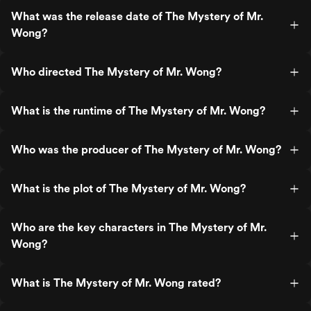
What was the release date of The Mystery of Mr.
Wong?
Who directed The Mystery of Mr. Wong?
What is the runtime of The Mystery of Mr. Wong?
Who was the producer of The Mystery of Mr. Wong?
What is the plot of The Mystery of Mr. Wong?
Who are the key characters in The Mystery of Mr.
Wong?
What is The Mystery of Mr. Wong rated?