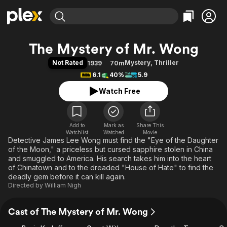
Find Movies & TV
The Mystery of Mr. Wong
Explore
Explore
Categories
Categories
Not Rated
Mystery
,
Thriller
1939
70m
Movies & TV Shows
Browse Channels
Action
Bingeworthy
6.1
40%
5.9
Comedy
True Crime
Most Popular
Featured Channels
Watch Free
Documentary
Sports
Leaving Soon
Property Brothers
Channel
En Español
Classics
Learn More
ION Plus
Add to
Mark as
Music
Comedy
Share This
Watchlist
Watched
Movie
Free Movies & TV Shows
The First 48 by A&E
Detective James Lee Wong must find the "Eye of the Daughter
Sci-Fi
Explore
of the Moon," a priceless but cursed sapphire stolen in China
Western
Kids & Family
and smuggled to America. His search takes him into the heart
of Chinatown and to the dreaded "House of Hate" to find the
Global
deadly gem before it can kill again.
Directed by
William Nigh
Cast of The Mystery of Mr. Wong