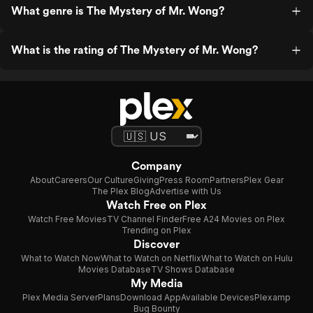
What genre is The Mystery of Mr. Wong?
What is the rating of The Mystery of Mr. Wong?
Company
About
Careers
Our Culture
Giving
Press Room
Partners
Plex Gear
The Plex Blog
Advertise with Us
Watch Free on Plex
Watch Free Movies
TV Channel Finder
Free A24 Movies on Plex
Trending on Plex
Discover
What to Watch Now
What to Watch on Netflix
What to Watch on Hulu
Movies Database
TV Shows Database
My Media
Plex Media Server
Plans
Download App
Available Devices
Plexamp
Bug Bounty