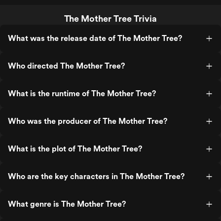
The Mother Tree Trivia
What was the release date of The Mother Tree?
Who directed The Mother Tree?
What is the runtime of The Mother Tree?
Who was the producer of The Mother Tree?
What is the plot of The Mother Tree?
Who are the key characters in The Mother Tree?
What genre is The Mother Tree?