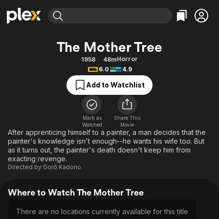
Find Movies & TV
The Mother Tree
Explore
Explore
Categories
Categories
Horror
1958
48m
Movies & TV Shows
Browse Channels
Action
Bingeworthy
6.0
4.9
Comedy
True Crime
Most Popular
Featured Channels
Add to Watchlist
Documentary
Sports
Leaving Soon
Property Brothers
Channel
En Español
Classics
Learn More
ION Plus
Mark as
Share This
Music
Comedy
Watched
Movie
Free Movies & TV Shows
The First 48 by A&E
After apprenticing himself to a painter, a man decides that the
Sci-Fi
Explore
painter's knowledge isn't enough--he wants his wife too. But
as it turns out, the painter's death doesn't keep him from
Western
Kids & Family
exacting revenge.
Global
Directed by
Gorō Kadono
Where to Watch The Mother Tree
There are no locations currently available for this title