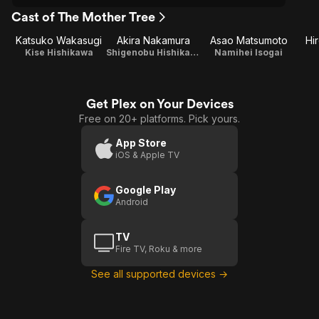
Cast of The Mother Tree
Katsuko Wakasugi
Akira Nakamura
Asao Matsumoto
Hi
Kise Hishikawa
Shigenobu Hishikawa
Namihei Isogai
Get Plex on Your Devices
Free on 20+ platforms. Pick yours.
App Store
iOS & Apple TV
Google Play
Android
TV
Fire TV, Roku & more
See all supported devices →