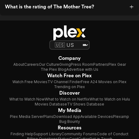
What is the rating of The Mother Tree?
Company
About
Careers
Our Culture
Giving
Press Room
Partners
Plex Gear
The Plex Blog
Advertise with Us
Watch Free on Plex
Watch Free Movies
TV Channel Finder
Free A24 Movies on Plex
Trending on Plex
Discover
What to Watch Now
What to Watch on Netflix
What to Watch on Hulu
Movies Database
TV Shows Database
My Media
Plex Media Server
Plans
Download App
Available Devices
Plexamp
Bug Bounty
Resources
Finding Help
Support Library
Community Forums
Code of Conduct
Billing Questions
Status
CordCutter
Get in Touch