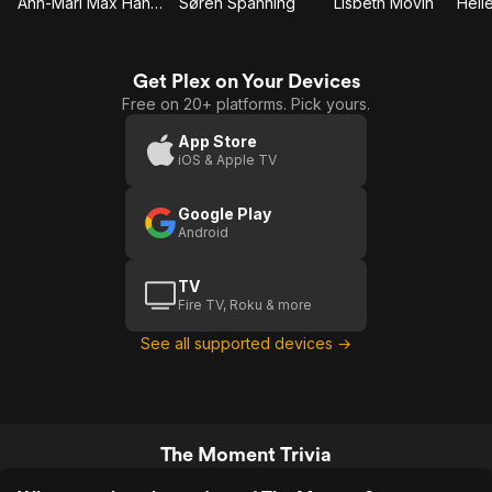
Ann-Mari Max Hansen
Søren Spanning
Lisbeth Movin
Get Plex on Your Devices
Free on 20+ platforms. Pick yours.
App Store
iOS & Apple TV
Google Play
Android
TV
Fire TV, Roku & more
See all supported devices →
The Moment Trivia