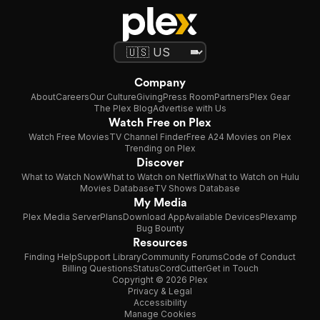
Company
About
Careers
Our Culture
Giving
Press Room
Partners
Plex Gear
The Plex Blog
Advertise with Us
Watch Free on Plex
Watch Free Movies
TV Channel Finder
Free A24 Movies on Plex
Trending on Plex
Discover
What to Watch Now
What to Watch on Netflix
What to Watch on Hulu
Movies Database
TV Shows Database
My Media
Plex Media Server
Plans
Download App
Available Devices
Plexamp
Bug Bounty
Resources
Finding Help
Support Library
Community Forums
Code of Conduct
Billing Questions
Status
CordCutter
Get in Touch
Copyright © 2026 Plex
Privacy & Legal
Accessibility
Manage Cookies