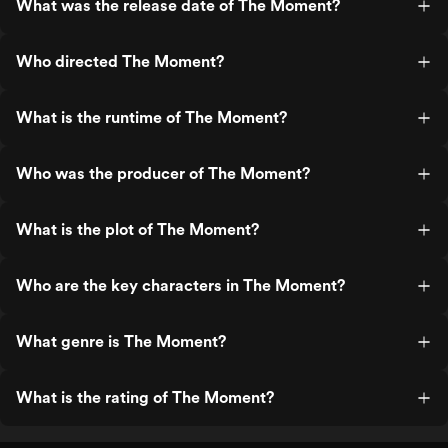
What was the release date of The Moment?
Who directed The Moment?
What is the runtime of The Moment?
Who was the producer of The Moment?
What is the plot of The Moment?
Who are the key characters in The Moment?
What genre is The Moment?
What is the rating of The Moment?