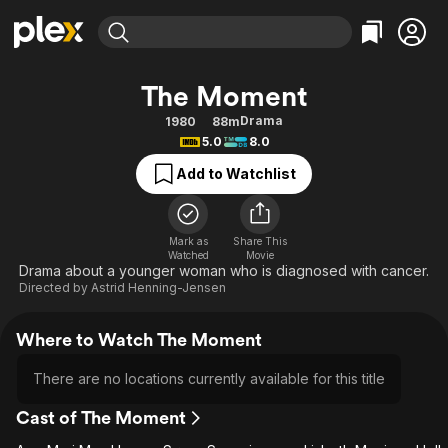
Find Movies & TV
The Moment
Explore
Explore
Categories
Categories
Drama
1980
88m
Movies & TV Shows
Browse Channels
Action
Bingeworthy
5.0
8.0
Comedy
True Crime
Most Popular
Featured Channels
Add to Watchlist
Documentary
Sports
Leaving Soon
Property Brothers
Channel
En Español
Classics
Learn More
ION Plus
Mark as
Share This
Music
Comedy
Watched
Movie
Free Movies & TV Shows
The First 48 by A&E
Drama about a younger woman who is diagnosed with cancer.
Sci-Fi
Explore
Directed by
Astrid Henning-Jensen
Western
Kids & Family
Where to Watch The Moment
Global
There are no locations currently available for this title
Cast of The Moment