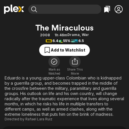
Find Movies & TV
The Miraculous
Explore
Explore
Categories
Categories
Drama
,
War
2008
1h 46m
Movies & TV Shows
Browse Channels
Action
Bingeworthy
6.4
55%
6.5
Comedy
True Crime
Most Popular
Featured Channels
Add to Watchlist
Documentary
Sports
Leaving Soon
Property Brothers
Channel
En Español
Classics
Learn More
ION Plus
Mark as
Share This
Music
Comedy
Watched
Movie
Free Movies & TV Shows
The First 48 by A&E
Eduardo is a young upper-class Colombian who is kidnapped
Sci-Fi
Explore
by a guerrilla group, and becomes trapped in the middle of
the crossfire between the military, paramilitary and guerrilla
Western
Kids & Family
groups. His outlook on life and his own country, will change
Global
radically after the traumatic experience that lives along several
months, in which he risks his life in multilple transfers to
different camps, as well as armed clashes, along with the
extreme loneliness that puts him on the brink of madness.
Directed by
Rafael Lara Ruiz