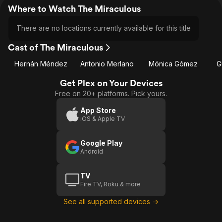
Where to Watch The Miraculous
There are no locations currently available for this title
Cast of The Miraculous
Hernán Méndez
Antonio Merlano
Mónica Gómez
G
Get Plex on Your Devices
Free on 20+ platforms. Pick yours.
App Store
iOS & Apple TV
Google Play
Android
TV
Fire TV, Roku & more
See all supported devices →