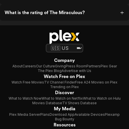
What is the rating of The Miraculous?
Company
About
Careers
Our Culture
Giving
Press Room
Partners
Plex Gear
The Plex Blog
Advertise with Us
Watch Free on Plex
Watch Free Movies
TV Channel Finder
Free A24 Movies on Plex
Trending on Plex
Discover
What to Watch Now
What to Watch on Netflix
What to Watch on Hulu
Movies Database
TV Shows Database
My Media
Plex Media Server
Plans
Download App
Available Devices
Plexamp
Bug Bounty
Resources