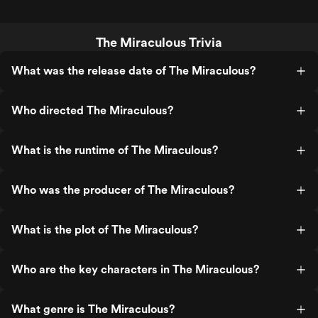
The Miraculous Trivia
What was the release date of The Miraculous?
Who directed The Miraculous?
What is the runtime of The Miraculous?
Who was the producer of The Miraculous?
What is the plot of The Miraculous?
Who are the key characters in The Miraculous?
What genre is The Miraculous?