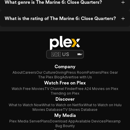
What genre is The Marine 6: Close Quarters?
What is the rating of The Marine 6: Close Quarters?
Company
About
Careers
Our Culture
Giving
Press Room
Partners
Plex Gear
The Plex Blog
Advertise with Us
Watch Free on Plex
Watch Free Movies
TV Channel Finder
Free A24 Movies on Plex
Trending on Plex
Discover
What to Watch Now
What to Watch on Netflix
What to Watch on Hulu
Movies Database
TV Shows Database
My Media
Plex Media Server
Plans
Download App
Available Devices
Plexamp
Bug Bounty