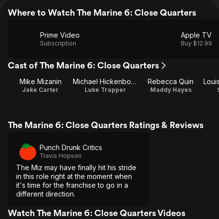
Where to Watch The Marine 6: Close Quarters
Prime Video
Apple TV
Subscription
Buy $12.99
Cast of The Marine 6: Close Quarters
Mike Mizanin
Michael Hickenbottom
Rebecca Quin
Jake Carter
Luke Trapper
Maddy Hayes
The Marine 6: Close Quarters Ratings & Reviews
Punch Drunk Critics
Travis Hopson
The Miz may have finally hit his stride
in this role right at the moment when
it's time for the franchise to go in a
different direction.
Watch The Marine 6: Close Quarters Videos