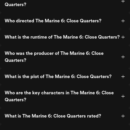
Quarters?
Who directed The Marine 6: Close Quarters?
What is the runtime of The Marine 6: Close Quarters?
Who was the producer of The Marine 6: Close
Quarters?
What is the plot of The Marine 6: Close Quarters?
Who are the key characters in The Marine 6: Close
Quarters?
What is The Marine 6: Close Quarters rated?