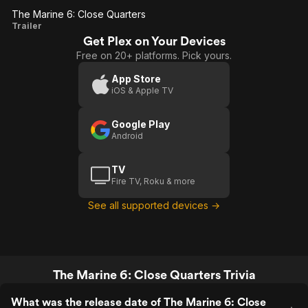
The Marine 6: Close Quarters
The
Trailer
Get Plex on Your Devices
Marine
Free on 20+ platforms. Pick yours.
6: Close
Quarters
App Store
iOS & Apple TV
Google Play
Android
TV
Fire TV, Roku & more
See all supported devices →
The Marine 6: Close Quarters Trivia
What was the release date of The Marine 6: Close