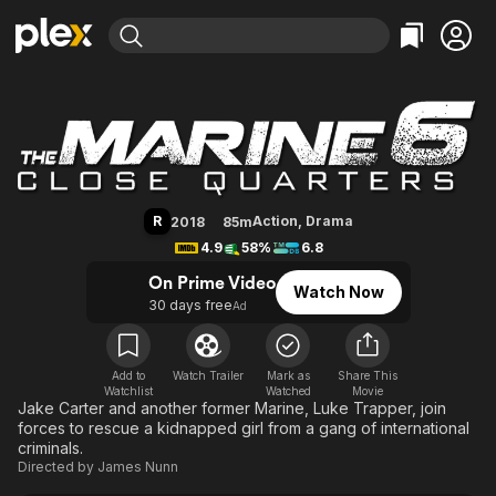
Find Movies & TV
The Marine 6: Close Quarters
Explore
Explore
Categories
Categories
Movies & TV Shows
Browse Channels
Action
Bingeworthy
Comedy
True Crime
Most Popular
Featured Channels
Documentary
Sports
Leaving Soon
Property Brothers
R
Action
,
Drama
2018
85m
Channel
En Español
Classics
4.9
58%
6.8
Learn More
ION Plus
Music
Comedy
On Prime Video
Watch Now
Free Movies & TV Shows
The First 48 by A&E
30 days free
Ad
Sci-Fi
Explore
Western
Kids & Family
Global
Add to
Watch Trailer
Mark as
Share This
Watchlist
Watched
Movie
Jake Carter and another former Marine, Luke Trapper, join
forces to rescue a kidnapped girl from a gang of international
criminals.
Directed by
James Nunn