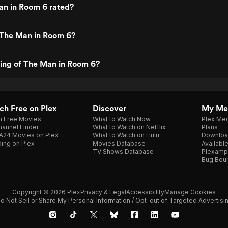
an in Room 6 rated?
 The Man in Room 6?
ting of The Man in Room 6?
h Free on Plex
Discover
My Me
h Free Movies
What to Watch Now
Plex Med
annel Finder
What to Watch on Netflix
Plans
A24 Movies on Plex
What to Watch on Hulu
Downloa
ing on Plex
Movies Database
Availabl
TV Shows Database
Plexamp
Bug Bou
Copyright © 2026 Plex
Privacy & Legal
Accessibility
Manage Cookies
o Not Sell or Share My Personal Information / Opt-out of Targeted Advertisi