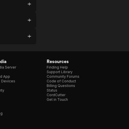
dia
Resources
ia Server
Finding Help
Support Library
d App
Community Forums
e Devices
Code of Conduct
Billing Questions
nty
Status
CordCutter
Get in Touch
ng