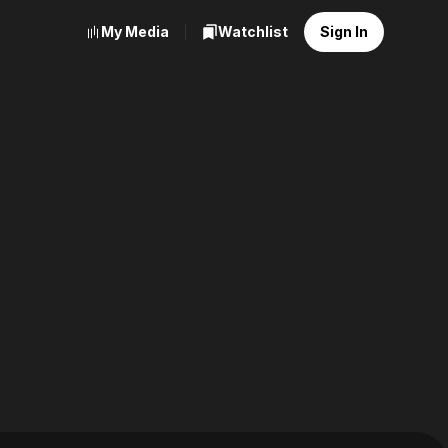
My Media
Watchlist
Sign In