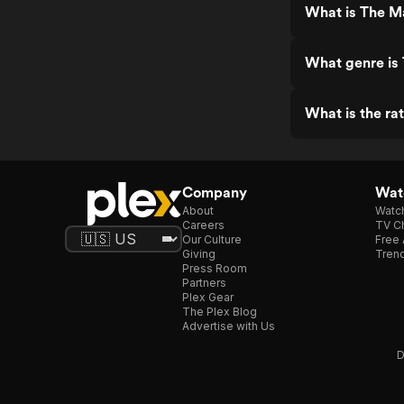
What is The M
What genre is
What is the ra
Company
Watc
About
Watc
Careers
TV Ch
Our Culture
Free 
Giving
Trend
Press Room
Partners
Plex Gear
The Plex Blog
Advertise with Us
D