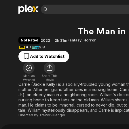
Find Movies 
The Man in
Explore
Explore
Categories
Categories
Movies & TV Shows
Browse Channels
Action
Bingeworthy
Not Rated
Fantasy
,
Horror
2022
2h 31m
Comedy
True Crime
Most Popular
4.7
3.8
Featured Channels
Documentary
Sports
Leaving Soon
Property Brothers
Add to Watchlist
Channel
En Español
Classics
Learn More
ION Plus
Music
Comedy
Free Movies & TV Shows
The First 48 by A&E
Mark as
Share This
Watched
Movie
Sci-Fi
Explore
Carrie (Jackie Kelly) is a socially-troubled young woman tr
Western
Kids & Family
mother. After her grandfather dies in a nursing home, Carrie
Jr.), an elderly man in a neighboring room. William's doctor
Global
nursing home to keep tabs on the old man. William shares a 
man. He claims to be immortal, cursed to never die, but to 
tale, William mysteriously disappears, and Carrie is implica
Directed by
Trevor Juenger