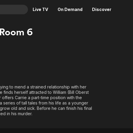
Live TV
On Demand
Discover
& TV
 Room 6
Animation
Movies
Crime
News
Drama
Reality
Horror
Adrenaline & Sci-Fi
Romance
Daytime TV & Games
Thriller
Food, Home & Culture
ying to mend a strained relationship with her
Descriptive Audio
En Español
 finds herself attracted to William (Bill Oberst
 offers Carrie a part-time position with the
Music
series of tall tales from his life as a younger
grow old and sick. Before he can finish his final
ted in his murder.