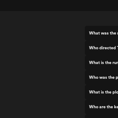
What was the 
Who directed 
What is the ru
Who was the p
What is the pl
Who are the ke