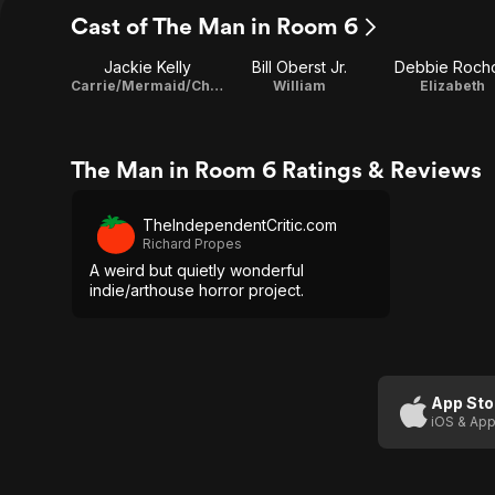
Cast of The Man in Room 6
Jackie Kelly
Bill Oberst Jr.
Debbie Roch
Carrie/Mermaid/Charlotte
William
Elizabeth
The Man in Room 6 Ratings & Reviews
TheIndependentCritic.com
Richard Propes
A weird but quietly wonderful
indie/arthouse horror project.
App Sto
iOS & App