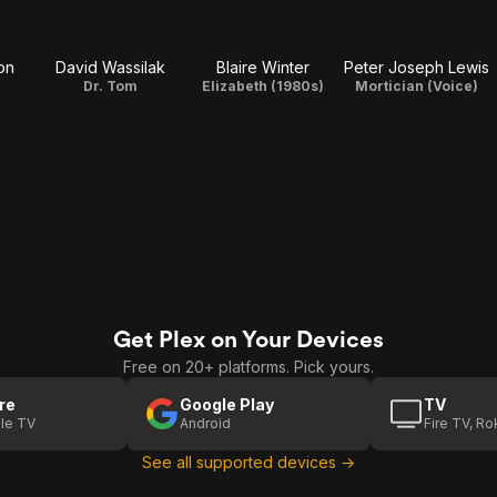
on
David Wassilak
Blaire Winter
Peter Joseph Lewis
Dr. Tom
Elizabeth (1980s)
Mortician (Voice)
Get Plex on Your Devices
Free on 20+ platforms. Pick yours.
re
Google Play
TV
le TV
Android
Fire TV, R
See all supported devices →