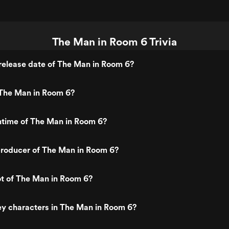
The Man in Room 6 Trivia
release date of The Man in Room 6?
The Man in Room 6?
ntime of The Man in Room 6?
roducer of The Man in Room 6?
ot of The Man in Room 6?
y characters in The Man in Room 6?