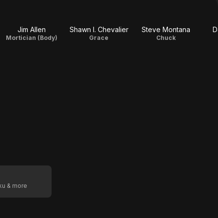
Jim Allen
Shawn I. Chevalier
Steve Montana
D
Mortician (Body)
Grace
Chuck
oku & more