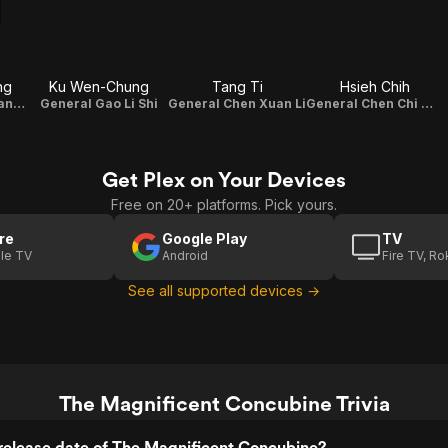
ng
Ku Wen-Chung
Tang Ti
Hsieh Chih
Prime Minister Yang Guo Zhong
General Gao Li Shi
General Chen Xuan Li
General Chen Chi Ming
Get Plex on Your Devices
Free on 20+ platforms. Pick yours.
re
Google Play
TV
le TV
Android
Fire TV, R
See all supported devices →
The Magnificent Concubine Trivia
release date of The Magnificent Concubine?