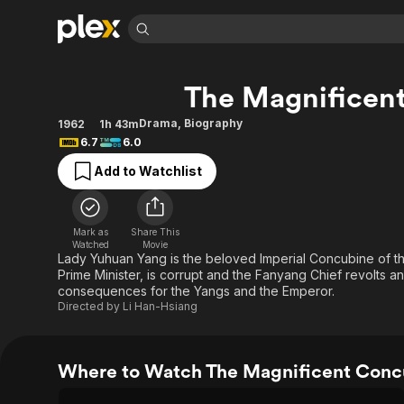
Find Movies 
The Magnificen
Explore
Explore
Categories
Categories
Movies & TV Shows
Browse Channels
Action
Bingeworthy
Drama
,
Biography
1962
1h 43m
6.7
6.0
Comedy
True Crime
Most Popular
Featured Channels
Add to Watchlist
Documentary
Sports
Leaving Soon
Property Brothers
Channel
En Español
Classics
Learn More
ION Plus
Music
Comedy
Mark as
Share This
Free Movies & TV Shows
The First 48 by A&E
Watched
Movie
Sci-Fi
Explore
Lady Yuhuan Yang is the beloved Imperial Concubine of t
Prime Minister, is corrupt and the Fanyang Chief revolts an
Western
Kids & Family
consequences for the Yangs and the Emperor.
Global
Directed by
Li Han-Hsiang
Where to Watch The Magnificent Conc