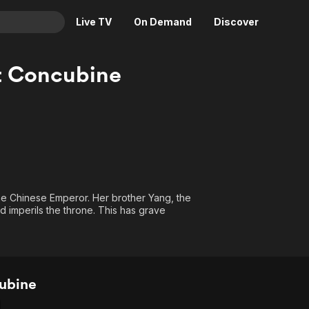
Live TV
On Demand
Discover
& TV
t Concubine
Animation
Movies
Crime
News
Drama
Reality
Horror
Adrenaline & Sci-Fi
Romance
Daytime TV & Games
Thriller
Food, Home & Culture
he Chinese Emperor. Her brother Yang, the
d imperils the throne. This has grave
Descriptive Audio
En Español
Music
ubine