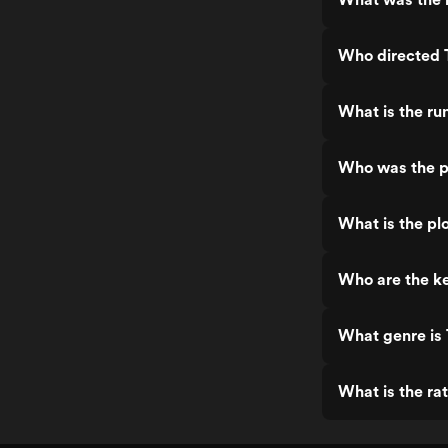
Who directed 
What is the ru
Who was the p
What is the pl
Who are the k
What genre is
What is the ra