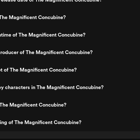
The Magnificent Concubine?
ntime of The Magnificent Concubine?
roducer of The Magnificent Concubine?
ot of The Magnificent Concubine?
ey characters in The Magnificent Concubine?
 The Magnificent Concubine?
ting of The Magnificent Concubine?