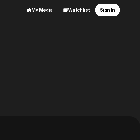
My Media
Watchlist
Sign In