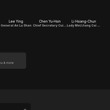
Lee Ying
Chen Yu-Hsin
Li Hsiang-Chun
General An Lu Shan
Chief Secretary Cui Cheng
Lady Mei/Jiang Cai Pin
oku & more