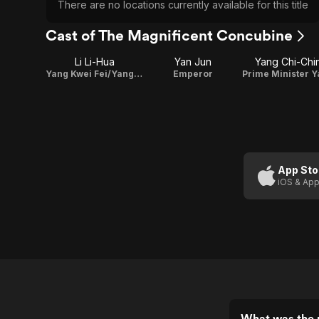
There are no locations currently available for this title
Cast of The Magnificent Concubine
Li Li-Hua
Yan Jun
Yang Chi-Chi
Yang Kwei Fei/Yang Yu Huan
Emperor
App Sto
iOS & App
What was the 