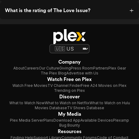
What is the rating of The Love Issue?
Company
About
Careers
Our Culture
Giving
Press Room
Partners
Plex Gear
The Plex Blog
Advertise with Us
Watch Free on Plex
Watch Free Movies
TV Channel Finder
Free A24 Movies on Plex
Trending on Plex
Discover
What to Watch Now
What to Watch on Netflix
What to Watch on Hulu
Movies Database
TV Shows Database
My Media
Plex Media Server
Plans
Download App
Available Devices
Plexamp
Bug Bounty
Resources
Finding Help
Support Library
Community Forums
Code of Conduct