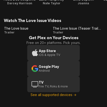
Darcey Harrison
Nate Taylor
Joanna
Watch The Love Issue Videos
The Love Issue
The Love Issue (Teaser Trailer)
The
The
Trailer
Trailer
Get Plex on Your Devices
Love
Love
Free on 20+ platforms. Pick yours.
Issue
Issue
(Teaser
App Store
iOS & Apple TV
Trailer)
Google Play
Android
TV
Fire TV, Roku & more
See all supported devices →