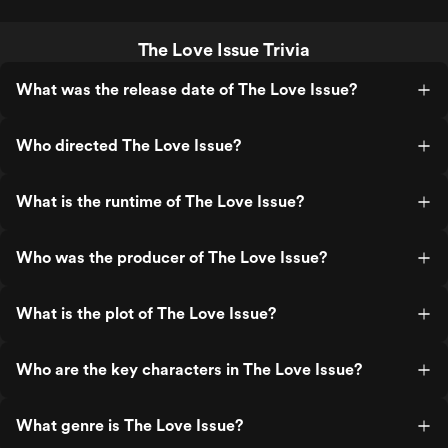
The Love Issue Trivia
What was the release date of The Love Issue?
Who directed The Love Issue?
What is the runtime of The Love Issue?
Who was the producer of The Love Issue?
What is the plot of The Love Issue?
Who are the key characters in The Love Issue?
What genre is The Love Issue?