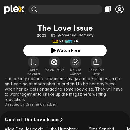
Find Movies & TV
The Love Issue
Explore
Explore
Categories
Categories
Romance
,
Comedy
2023
89m
Movies & TV Shows
Browse Channels
Action
Bingeworthy
5.9
6.6
Comedy
True Crime
Most Popular
Featured Channels
Watch Free
Documentary
Sports
Leaving Soon
Property Brothers
Channel
En Español
Classics
Learn More
ION Plus
Add to
Watch Trailer
Mark as
Share This
Music
Comedy
Watchlist
Watched
Movie
Free Movies & TV Shows
The First 48 by A&E
The beauty editor of a women's magazine persuades an up-
Sci-Fi
Explore
and-coming photographer to pretend to be her boyfriend
when her ex gets engaged to somebody else. They will have
Western
Kids & Family
to work together to shake up the magazine's waning
Global
reputation.
Directed by
Graeme Campbell
Cast of The Love Issue
Alicia Dea Josipovic
Luke Humphrey
Sima Sepehri
Ja