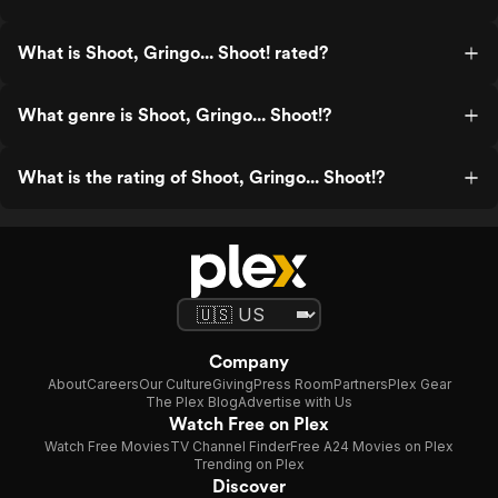
What is Shoot, Gringo... Shoot! rated?
What genre is Shoot, Gringo... Shoot!?
What is the rating of Shoot, Gringo... Shoot!?
Company
About
Careers
Our Culture
Giving
Press Room
Partners
Plex Gear
The Plex Blog
Advertise with Us
Watch Free on Plex
Watch Free Movies
TV Channel Finder
Free A24 Movies on Plex
Trending on Plex
Discover