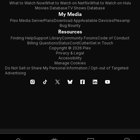
What to Watch Now
What to Watch on Netflix
What to Watch on Hulu
Movies Database
TV Shows Database
My Media
Plex Media Server
Plans
Download App
Available Devices
Plexamp
Bug Bounty
Resources
Finding Help
Support Library
Community Forums
Code of Conduct
Billing Questions
Status
CordCutter
Get in Touch
Copyright © 2026 Plex
Privacy & Legal
Accessibility
Manage Cookies
Do Not Sell or Share My Personal Information / Opt-out of Targeted
Advertising