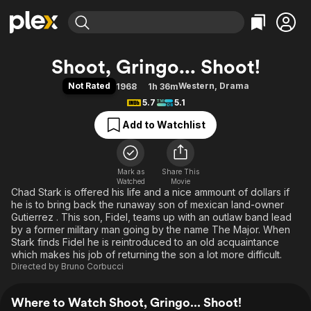
Find Movies & TV
Shoot, Gringo... Shoot!
Explore
Explore
Categories
Categories
Not Rated
Western
,
Drama
1968
1h 36m
Movies & TV Shows
Browse Channels
Action
Bingeworthy
5.7
5.1
Comedy
True Crime
Most Popular
Featured Channels
Add to Watchlist
Documentary
Sports
Leaving Soon
Property Brothers
Channel
En Español
Classics
Learn More
ION Plus
Mark as
Share This
Music
Comedy
Watched
Movie
Free Movies & TV Shows
The First 48 by A&E
Chad Stark is offered his life and a nice ammount of dollars if
Sci-Fi
Explore
he is to bring back the runaway son of mexican land-owner
Western
Kids & Family
Gutierrez . This son, Fidel, teams up with an outlaw band lead
by a former military man going by the name The Major. When
Global
Stark finds Fidel he is reintroduced to an old acquaintance
which makes his job of returning the son a lot more difficult.
Directed by
Bruno Corbucci
Where to Watch Shoot, Gringo... Shoot!