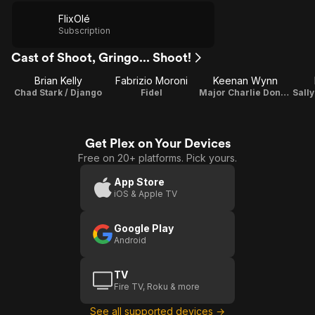
FlixOlé
Subscription
Cast of Shoot, Gringo... Shoot!
Brian Kelly
Fabrizio Moroni
Keenan Wynn
Chad Stark / Django
Fidel
Major Charlie Doneghan
Get Plex on Your Devices
Free on 20+ platforms. Pick yours.
App Store
iOS & Apple TV
Google Play
Android
TV
Fire TV, Roku & more
See all supported devices →