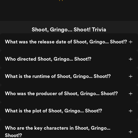
Shoot, Gringo... Shoot! Trivia
What was the release date of Shoot, Gringo... Shoot!?
Who directed Shoot, Gringo... Shoot!?
What is the runtime of Shoot, Gringo... Shoot!?
Who was the producer of Shoot, Gringo... Shoot!?
What is the plot of Shoot, Gringo... Shoot!?
Who are the key characters in Shoot, Gringo...
Shoot!?