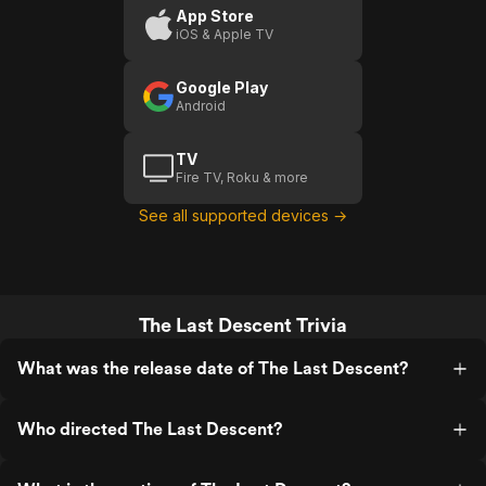
Don't take stupid risks when you have a
App Store
new and growing family. John's death
iOS & Apple TV
was awful. The end. I feel for his family.
Google Play
Android
TV
Fire TV, Roku & more
See all supported devices →
The Last Descent Trivia
What was the release date of The Last Descent?
Who directed The Last Descent?