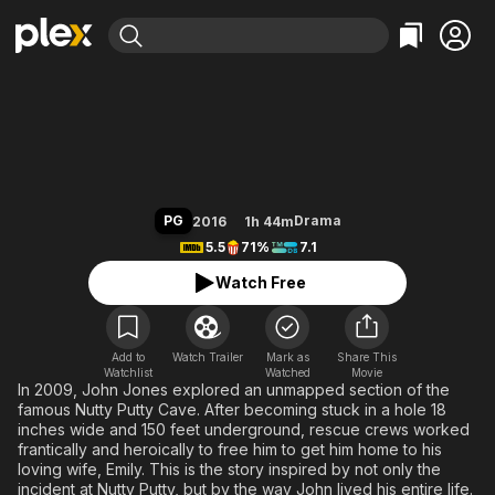
Find Movies & TV
The Last Descent
Explore
Explore
Categories
Categories
Movies & TV Shows
Browse Channels
Action
Bingeworthy
Comedy
True Crime
Most Popular
Featured Channels
Documentary
Sports
Leaving Soon
Property Brothers
PG
Drama
2016
1h 44m
Channel
En Español
Classics
5.5
71%
7.1
Learn More
ION Plus
Music
Comedy
Watch Free
Free Movies & TV Shows
The First 48 by A&E
Sci-Fi
Explore
Western
Kids & Family
Add to
Watch Trailer
Mark as
Share This
Watchlist
Watched
Global
Movie
In 2009, John Jones explored an unmapped section of the
famous Nutty Putty Cave. After becoming stuck in a hole 18
inches wide and 150 feet underground, rescue crews worked
frantically and heroically to free him to get him home to his
loving wife, Emily. This is the story inspired by not only the
incident at Nutty Putty, but by the way John lived his entire life.