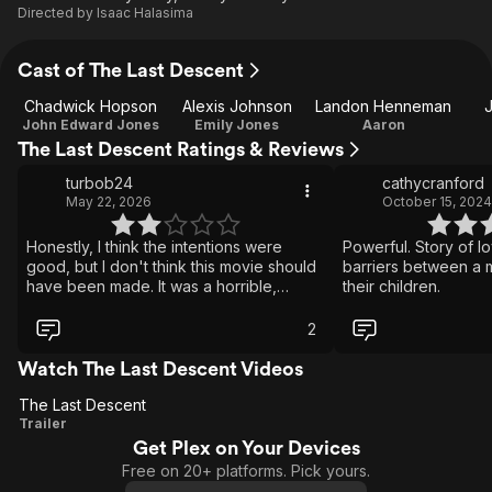
Directed by
Isaac Halasima
Cast of The Last Descent
Chadwick Hopson
Alexis Johnson
Landon Henneman
J
John Edward Jones
Emily Jones
Aaron
The Last Descent Ratings & Reviews
turbob24
cathycranford
May 22, 2026
October 15, 2024
Honestly, I think the intentions were
Powerful. Story of lo
good, but I don't think this movie should
barriers between a 
have been made. It was a horrible,
their children.
horrible event, and no amount of cheese
cringe inducing hallucinations or
2
flashbacks can make this an inspiration
or symbol of positivity.. The real title
Watch The Last Descent Videos
should have been Man Dies Horribly.
The Last Descent
Acting good from the main guy, great,
The
Trailer
elsewhere.. meh. Clearly cheap but has
some flash. They could of edited out the
Get Plex on Your Devices
Last
sounds of actors scraping across clearly
Free on 20+ platforms. Pick yours.
Descent
fibreglass rocks. All I take from this is...