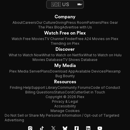
Company
About
Careers
Our Culture
Giving
Press Room
Partners
Plex Gear
The Plex Blog
Advertise with Us
Watch Free on Plex
Watch Free Movies
TV Channel Finder
Free A24 Movies on Plex
Trending on Plex
Discover
What to Watch Now
What to Watch on Netflix
What to Watch on Hulu
Movies Database
TV Shows Database
My Media
Plex Media Server
Plans
Download App
Available Devices
Plexamp
Bug Bounty
Resources
Finding Help
Support Library
Community Forums
Code of Conduct
Billing Questions
Status
CordCutter
Get in Touch
Copyright © 2026 Plex
Privacy & Legal
Accessibility
Manage Cookies
Do Not Sell or Share My Personal Information / Opt-out of Targeted
Advertising