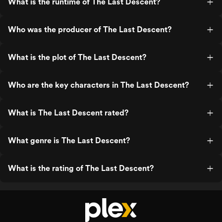
What is the runtime of The Last Descent?
Who was the producer of The Last Descent?
What is the plot of The Last Descent?
Who are the key characters in The Last Descent?
What is The Last Descent rated?
What genre is The Last Descent?
What is the rating of The Last Descent?