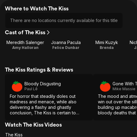
Where to Watch The Kiss
There are no locations currently available for this title
Cast of The Kiss
Meredith Salenger
Joanna Pacula
Mimi Kuzyk
Nic
Amy Halloran
Felice Dunbar
Brenda
J
The Kiss Ratings & Reviews
Bloody Disgusting
Gone With 
Paul Lê
Mike Massie
For horror that steadily doles out
The mood and atmo
madness and menace, while also
win out over the sil
delivering a flashy and ghastly
building up macab
conclusion, The Kiss is certain to
bloody deaths that
please.
effort unexpectedly
Watch The Kiss Videos
The Kiss