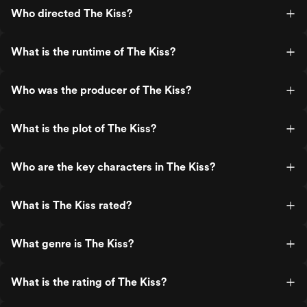
Who directed The Kiss?
What is the runtime of The Kiss?
Who was the producer of The Kiss?
What is the plot of The Kiss?
Who are the key characters in The Kiss?
What is The Kiss rated?
What genre is The Kiss?
What is the rating of The Kiss?