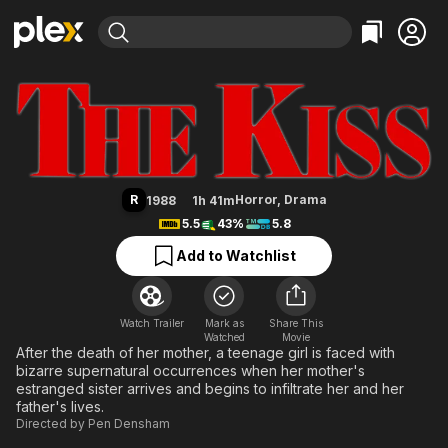
Find Movies & TV
The Kiss
Explore
Explore
Categories
Categories
Movies & TV Shows
Browse Channels
Action
Bingeworthy
Comedy
True Crime
Most Popular
Featured Channels
Documentary
Sports
Leaving Soon
Property Brothers
R
Horror
,
Drama
1988
1h 41m
Channel
En Español
Classics
5.5
43%
5.8
Learn More
ION Plus
Music
Comedy
Add to Watchlist
Free Movies & TV Shows
The First 48 by A&E
Sci-Fi
Explore
Western
Kids & Family
Watch Trailer
Mark as
Share This
Watched
Global
Movie
After the death of her mother, a teenage girl is faced with
bizarre supernatural occurrences when her mother's
estranged sister arrives and begins to infiltrate her and her
father's lives.
Directed by
Pen Densham