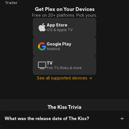
The
Trailer
Get Plex on Your Devices
Kiss
Free on 20+ platforms. Pick yours.
App Store
iOS & Apple TV
Google Play
Android
TV
Fire TV, Roku & more
See all supported devices →
The Kiss Trivia
What was the release date of The Kiss?