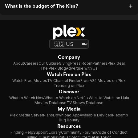
What is the budget of The Kiss?
Company
About
Careers
Our Culture
Giving
Press Room
Partners
Plex Gear
The Plex Blog
Advertise with Us
Watch Free on Plex
Watch Free Movies
TV Channel Finder
Free A24 Movies on Plex
Trending on Plex
Discover
What to Watch Now
What to Watch on Netflix
What to Watch on Hulu
Movies Database
TV Shows Database
My Media
Plex Media Server
Plans
Download App
Available Devices
Plexamp
Bug Bounty
Resources
Finding Help
Support Library
Community Forums
Code of Conduct
Billing Questions
Status
CordCutter
Get in Touch