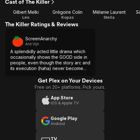
Cast of The Killer
Gilbert Melki
Grégoire Colin
Mélanie Laurent
S
Léo
Kopas
Stella
The Killer Ratings & Reviews
ScreenAnarchy
Ard Vijn
A splendidly acted little drama which
occasionally shows the GOOD side in
people, even though the story arc and
its execution (haha) never become
sentimental or naive.
Get Plex on Your Devices
Free on 20+ platforms. Pick yours.
App Store
iOS & Apple TV
Google Play
Android
TV