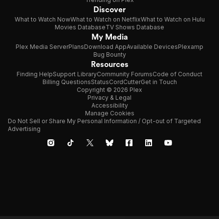
Discover
What to Watch Now
What to Watch on Netflix
What to Watch on Hulu
Movies Database
TV Shows Database
My Media
Plex Media Server
Plans
Download App
Available Devices
Plexamp
Bug Bounty
Resources
Finding Help
Support Library
Community Forums
Code of Conduct
Billing Questions
Status
CordCutter
Get in Touch
Copyright © 2026 Plex
Privacy & Legal
Accessibility
Manage Cookies
Do Not Sell or Share My Personal Information / Opt-out of Targeted
Advertising