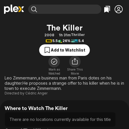
Find Movies & TV
The Killer
Explore
Explore
Categories
Categories
Thriller
2008
1h 31m
Movies & TV Shows
Browse Channels
Action
Bingeworthy
5.5
26%
5.4
Comedy
True Crime
Most Popular
Featured Channels
Add to Watchlist
Documentary
Sports
Leaving Soon
Property Brothers
Channel
En Español
Classics
Learn More
ION Plus
Mark as
Share This
Music
Comedy
Watched
Movie
Free Movies & TV Shows
The First 48 by A&E
Leo Zimmermann,a business man from Paris dotes on his
Sci-Fi
Explore
daughter.He proposes a strange offer to his killer when he is in
town to execute Zimmermann.
Western
Kids & Family
Directed by
Cédric Anger
Global
Where to Watch The Killer
There are no locations currently available for this title