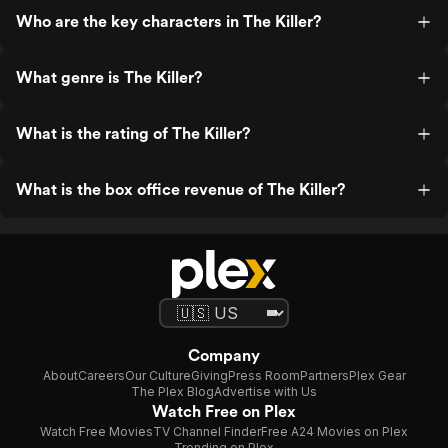
Who are the key characters in The Killer?
What genre is The Killer?
What is the rating of The Killer?
What is the box office revenue of The Killer?
Company
About
Careers
Our Culture
Giving
Press Room
Partners
Plex Gear
The Plex Blog
Advertise with Us
Watch Free on Plex
Watch Free Movies
TV Channel Finder
Free A24 Movies on Plex
Trending on Plex