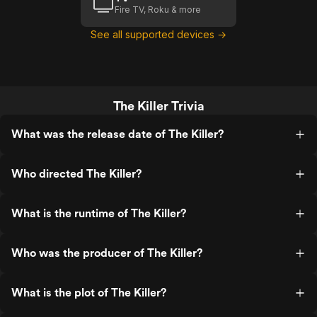
Fire TV, Roku & more
See all supported devices →
The Killer Trivia
What was the release date of The Killer?
Who directed The Killer?
What is the runtime of The Killer?
Who was the producer of The Killer?
What is the plot of The Killer?