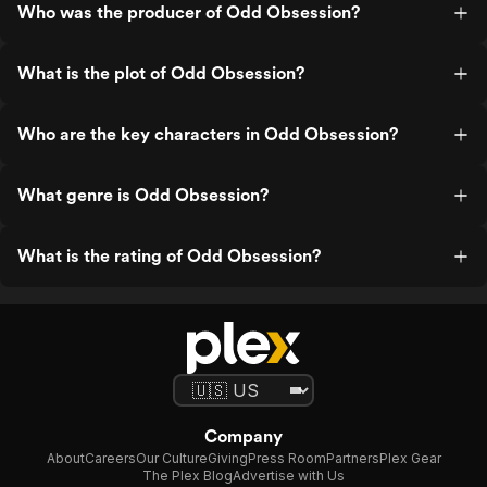
Who was the producer of Odd Obsession?
What is the plot of Odd Obsession?
Who are the key characters in Odd Obsession?
What genre is Odd Obsession?
What is the rating of Odd Obsession?
Company
About
Careers
Our Culture
Giving
Press Room
Partners
Plex Gear
The Plex Blog
Advertise with Us