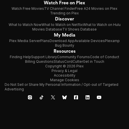
Watch Free on Plex
Watch Free Movies
TV Channel Finder
Free A24 Movies on Plex
Trending on Plex
Discover
What to Watch Now
What to Watch on Netflix
What to Watch on Hulu
Movies Database
TV Shows Database
My Media
Plex Media Server
Plans
Download App
Available Devices
Plexamp
Bug Bounty
Resources
Finding Help
Support Library
Community Forums
Code of Conduct
Billing Questions
Status
CordCutter
Get in Touch
Copyright © 2026 Plex
Privacy & Legal
Accessibility
Manage Cookies
Do Not Sell or Share My Personal Information / Opt-out of Targeted
Advertising