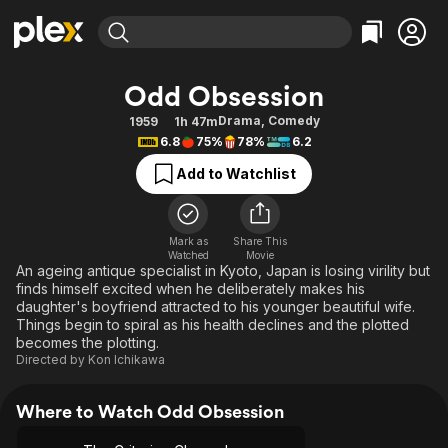
Find Movies & TV
Odd Obsession
Explore
Explore
Categories
Categories
Drama
,
Comedy
1959
1h 47m
Movies & TV Shows
Browse Channels
Action
Bingeworthy
6.8
75%
78%
6.2
Comedy
True Crime
Most Popular
Featured Channels
Add to Watchlist
Documentary
Sports
Leaving Soon
Property Brothers
Channel
En Español
Classics
Learn More
ION Plus
Mark as
Share This
Music
Comedy
Watched
Movie
Free Movies & TV Shows
The First 48 by A&E
An ageing antique specialist in Kyoto, Japan is losing virility but
Sci-Fi
Explore
finds himself excited when he deliberately makes his
daughter's boyfriend attracted to his younger beautiful wife.
Western
Kids & Family
Things begin to spiral as his health declines and the plotted
Global
becomes the plotting.
Directed by
Kon Ichikawa
Where to Watch Odd Obsession