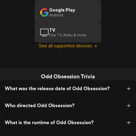
Google Play
Android
TV
Fire TV, Roku & more
See all supported devices →
Odd Obsession Trivia
What was the release date of Odd Obsession?
Who directed Odd Obsession?
What is the runtime of Odd Obsession?