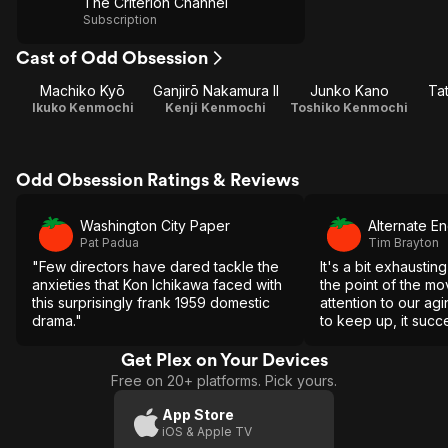
The Criterion Channel
Subscription
Cast of Odd Obsession
Machiko Kyō
Ganjirō Nakamura II
Junko Kano
Ta
Ikuko Kenmochi
Kenji Kenmochi
Toshiko Kenmochi
Odd Obsession Ratings & Reviews
Washington City Paper
Alternate E
Pat Padua
Tim Brayton
"Few directors have dared tackle the
It's a bit exhaustin
anxieties that Kon Ichikawa faced with
the point of the mov
this surprisingly frank 1959 domestic
attention to our agi
drama."
to keep up, it succ
Get Plex on Your Devices
Free on 20+ platforms. Pick yours.
App Store
iOS & Apple TV