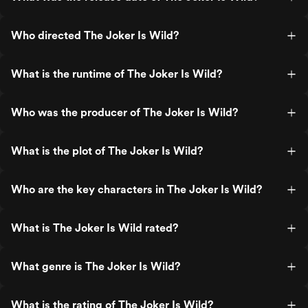
Who directed The Joker Is Wild?
What is the runtime of The Joker Is Wild?
Who was the producer of The Joker Is Wild?
What is the plot of The Joker Is Wild?
Who are the key characters in The Joker Is Wild?
What is The Joker Is Wild rated?
What genre is The Joker Is Wild?
What is the rating of The Joker Is Wild?