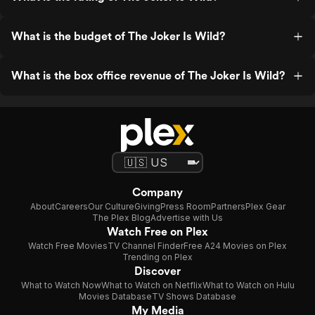
What is the budget of The Joker Is Wild?
What is the box office revenue of The Joker Is Wild?
Company
About
Careers
Our Culture
Giving
Press Room
Partners
Plex Gear
The Plex Blog
Advertise with Us
Watch Free on Plex
Watch Free Movies
TV Channel Finder
Free A24 Movies on Plex
Trending on Plex
Discover
What to Watch Now
What to Watch on Netflix
What to Watch on Hulu
Movies Database
TV Shows Database
My Media