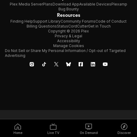
Plex Media Server
Plans
Download App
Available Devices
Plexamp
Bug Bounty
Resources
Finding Help
Support Library
Community Forums
Code of Conduct
Billing Questions
Status
CordCutter
Get in Touch
Copyright © 2026 Plex
Privacy & Legal
Accessibility
Manage Cookies
Do Not Sell or Share My Personal Information / Opt-out of Targeted
Advertising
Home
Live TV
On Demand
Discover