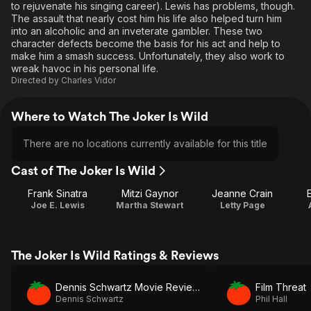
to rejuvenate his singing career). Lewis has problems, though.
The assault that nearly cost him his life also helped turn him
into an alcoholic and an inveterate gambler. These two
character defects become the basis for his act and help to
make him a smash success. Unfortunately, they also work to
wreak havoc in his personal life.
Directed by
Charles Vidor
Where to Watch The Joker Is Wild
There are no locations currently available for this title
Cast of The Joker Is Wild
Frank Sinatra
Mitzi Gaynor
Jeanne Crain
Joe E. Lewis
Martha Stewart
Letty Page
The Joker Is Wild Ratings & Reviews
Dennis Schwartz Movie Reviews
Film Threat
Dennis Schwartz
Phil Hall