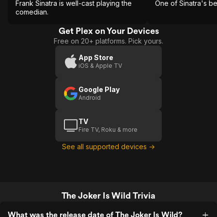
Frank Sinatra is well-cast playing the
One of Sinatra's b
comedian.
Get Plex on Your Devices
Free on 20+ platforms. Pick yours.
App Store
iOS & Apple TV
Google Play
Android
TV
Fire TV, Roku & more
See all supported devices →
The Joker Is Wild Trivia
What was the release date of The Joker Is Wild?