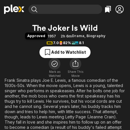
Find Movies & TV
The Joker Is Wild
Explore
Explore
Categories
Categories
Approved
Drama
,
Biography
1957
2h 6m
Movies & TV Shows
Browse Channels
Action
Bingeworthy
7.0
82%
8.1
Comedy
True Crime
Most Popular
Featured Channels
Add to Watchlist
Documentary
Sports
Leaving Soon
Property Brothers
Channel
En Español
Classics
Learn More
ION Plus
Mark as
Share This
Music
Comedy
Watched
Movie
Free Movies & TV Shows
The First 48 by A&E
Frank Sinatra plays Joe E. Lewis, a famous comedian of the
Sci-Fi
Explore
1930s-50s. When the movie opens, Lewis is a young, talented
Western
Kids & Family
singer who performs in speakeasies. After he bolts one job for
another, the mob boss who owns the first speakeasy has his
Global
thugs try to kill Lewis. He survives, but his vocal cords are cut
and he cannot sing. Several years later, his buddy tracks him
down and tries to help him, with little success. That attempt,
though, leads to Lewis meeting Letty Page (Jeanne Crain).
They fall in love and she inspires him to follow up on an offer
to become a comedian (a result of his buddy's failed attempt