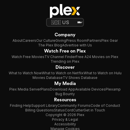
Company
About
Careers
Our Culture
Giving
Press Room
Partners
Plex Gear
The Plex Blog
Advertise with Us
Watch Free on Plex
Watch Free Movies
TV Channel Finder
Free A24 Movies on Plex
Trending on Plex
Discover
What to Watch Now
What to Watch on Netflix
What to Watch on Hulu
Movies Database
TV Shows Database
My Media
Plex Media Server
Plans
Download App
Available Devices
Plexamp
Bug Bounty
Resources
Finding Help
Support Library
Community Forums
Code of Conduct
Billing Questions
Status
CordCutter
Get in Touch
Copyright © 2026 Plex
Privacy & Legal
Accessibility
Manage Cookies