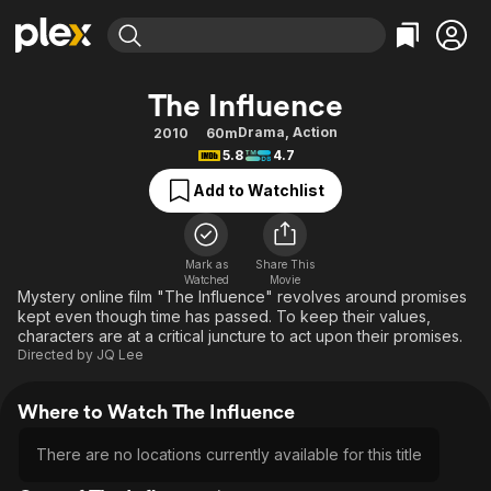
Find Movies & TV
The Influence
Explore
Explore
Categories
Categories
Drama
,
Action
2010
60m
Movies & TV Shows
Browse Channels
Action
Bingeworthy
5.8
4.7
Comedy
True Crime
Most Popular
Featured Channels
Add to Watchlist
Documentary
Sports
Leaving Soon
Property Brothers
Channel
En Español
Classics
Learn More
ION Plus
Mark as
Share This
Music
Comedy
Watched
Movie
Free Movies & TV Shows
The First 48 by A&E
Mystery online film "The Influence" revolves around promises
Sci-Fi
Explore
kept even though time has passed. To keep their values,
characters are at a critical juncture to act upon their promises.
Western
Kids & Family
Directed by
JQ Lee
Global
Where to Watch The Influence
There are no locations currently available for this title