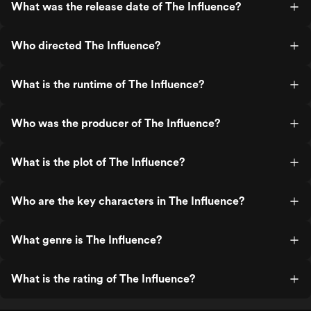
What was the release date of The Influence?
Who directed The Influence?
What is the runtime of The Influence?
Who was the producer of The Influence?
What is the plot of The Influence?
Who are the key characters in The Influence?
What genre is The Influence?
What is the rating of The Influence?