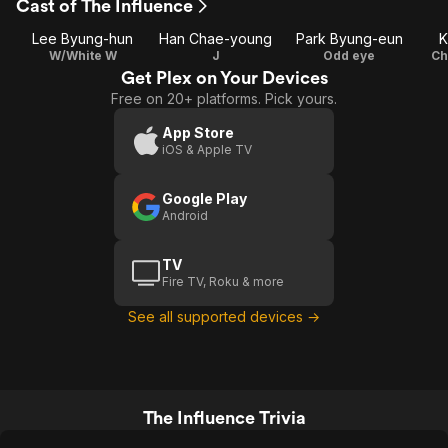
Cast of The Influence
Lee Byung-hun
Han Chae-young
Park Byung-eun
K
W/White W
J
Odd eye
Ch
Get Plex on Your Devices
Free on 20+ platforms. Pick yours.
App Store
iOS & Apple TV
Google Play
Android
TV
Fire TV, Roku & more
See all supported devices →
The Influence Trivia